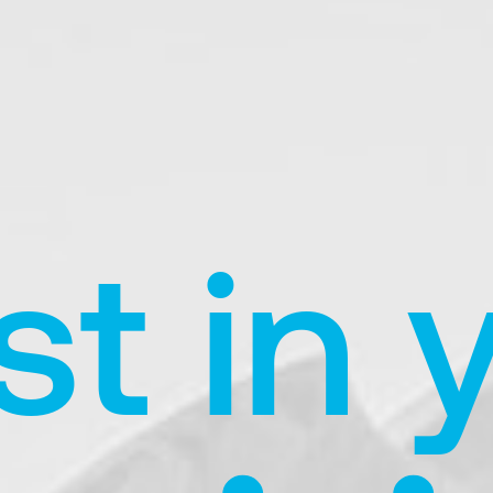
st in 