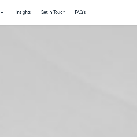
Insights
Get in Touch
FAQ’s