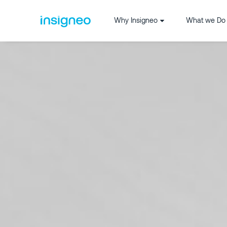
Why Insigneo
What we Do