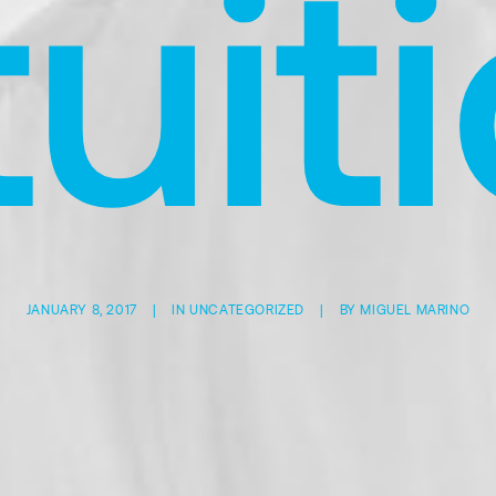
tuit
JANUARY 8, 2017
|
IN
UNCATEGORIZED
|
BY
MIGUEL MARINO