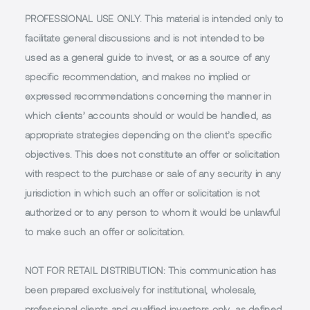
PROFESSIONAL USE ONLY.
This material is intended only to
facilitate general discussions and is not intended to be
used as a general guide to invest, or as a source of any
specific recommendation, and makes no implied or
expressed recommendations concerning the manner in
which clients’ accounts should or would be handled, as
appropriate strategies depending on the client’s specific
objectives. This does not constitute an offer or solicitation
with respect to the purchase or sale of any security in any
jurisdiction in which such an offer or solicitation is not
authorized or to any person to whom it would be unlawful
to make such an offer or solicitation.
NOT FOR RETAIL DISTRIBUTION
: This communication has
been prepared exclusively for institutional, wholesale,