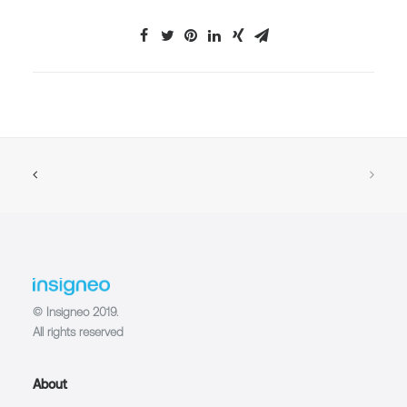
© Insigneo 2019.
All rights reserved
About