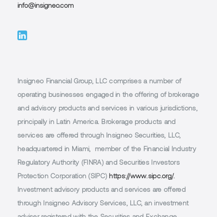
info@insigneo.com
Insigneo Financial Group, LLC comprises a number of
operating businesses engaged in the offering of brokerage
and advisory products and services in various jurisdictions,
principally in Latin America. Brokerage products and
services are offered through Insigneo Securities, LLC,
headquartered in Miami, member of the Financial Industry
Regulatory Authority (FINRA) and Securities Investors
Protection Corporation (SIPC)
https://www.sipc.org/.
Investment advisory products and services are offered
through Insigneo Advisory Services, LLC, an investment