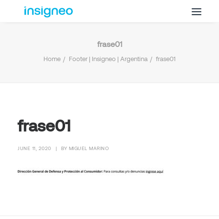
frase01
Why Insigneo
Home
Footer | Insigneo | Argentina
frase01
What we Do
Insights
Get in Touch
FAQ’s
frase01
JUNE 11, 2020
|
BY
MIGUEL MARINO