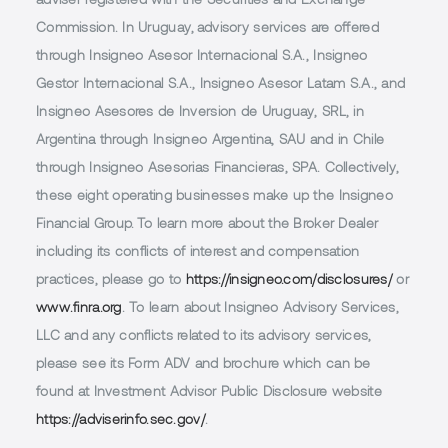
adviser registered with the Securities and Exchange
Commission. In Uruguay, advisory services are offered
through Insigneo Asesor Internacional S.A., Insigneo
Gestor Internacional S.A., Insigneo Asesor Latam S.A., and
Insigneo Asesores de Inversion de Uruguay, SRL, in
Argentina through Insigneo Argentina, SAU and in Chile
through Insigneo Asesorias Financieras, SPA. Collectively,
these eight operating businesses make up the Insigneo
Financial Group. To learn more about the Broker Dealer
including its conflicts of interest and compensation
practices, please go to
https://insigneo.com/disclosures/
or
www.finra.org
. To learn about Insigneo Advisory Services,
LLC and any conflicts related to its advisory services,
please see its Form ADV and brochure which can be
found at Investment Advisor Public Disclosure website
https://adviserinfo.sec.gov/
.