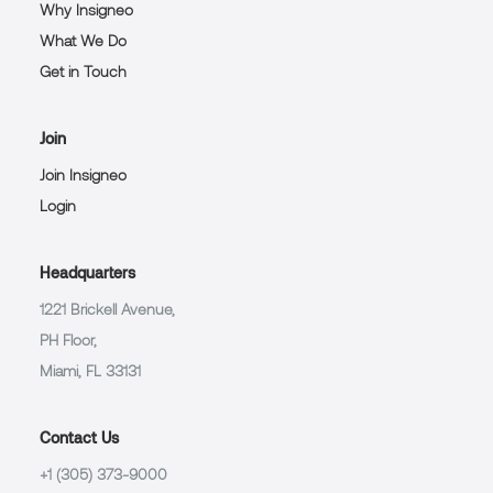
Why Insigneo
What We Do
Get in Touch
Join
Join Insigneo
Login
Headquarters
1221 Brickell Avenue,
PH Floor,
Miami, FL 33131
Contact Us
+1 (305) 373-9000