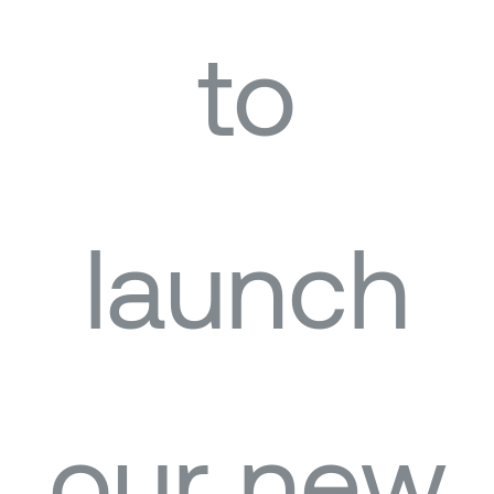
to
launch