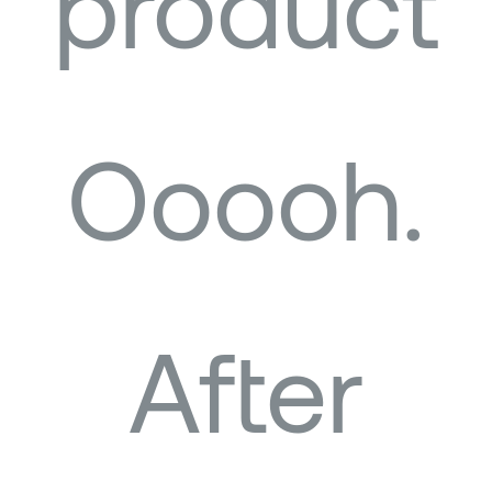
product
Ooooh.
After