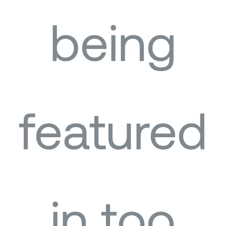
being
featured
in too