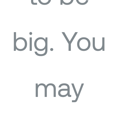
big. You
may