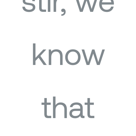
stir, we
know
that