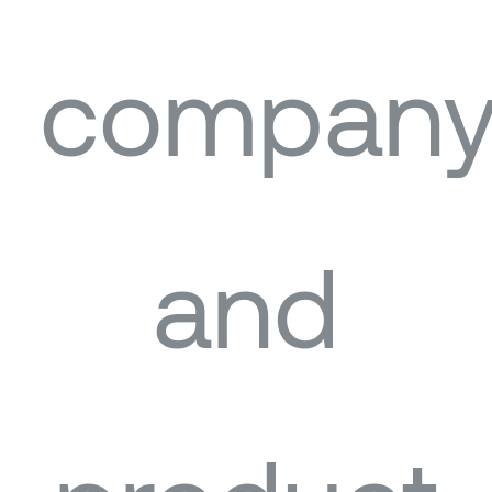
compan
and