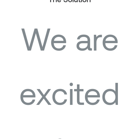
The Solution
We are
excited