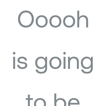
Ooooh
is going
to be