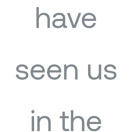
have
seen us
in the