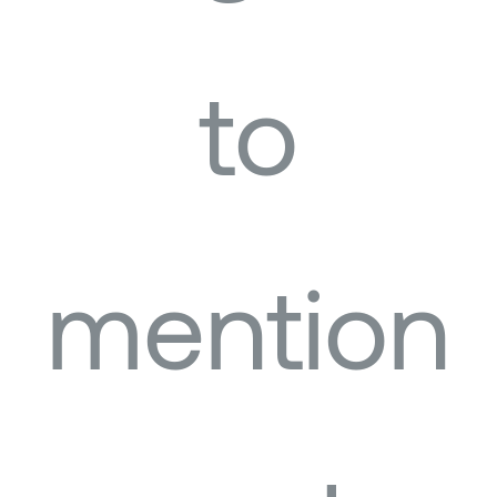
to
mention