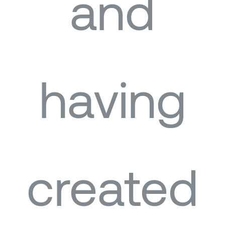
and
having
created