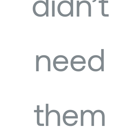
didn’t
need
them