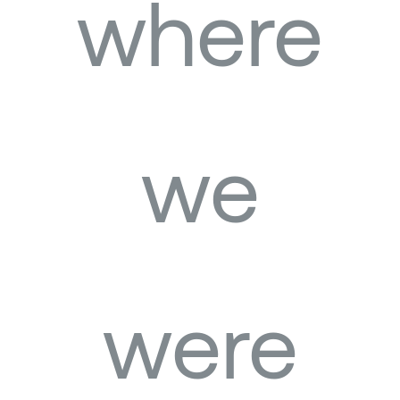
where
we
were