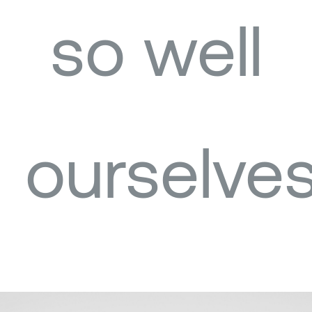
so well
ourselves