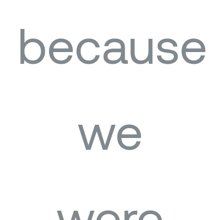
because
we