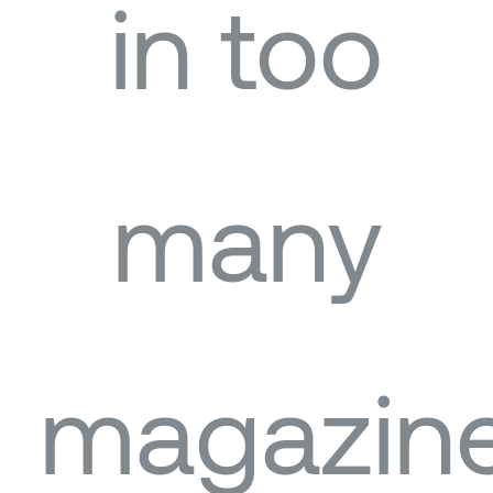
in too
many
magazin