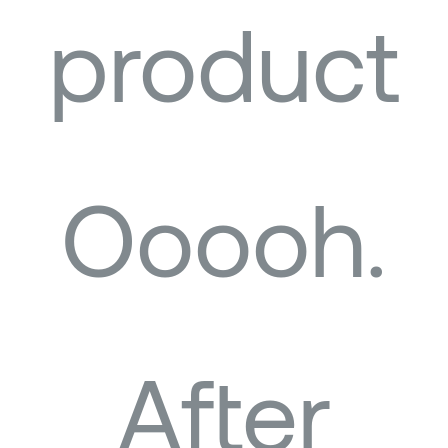
product
Ooooh.
After