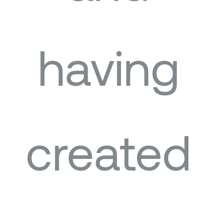
having
created