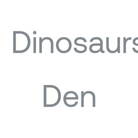
Dinosaur
Den