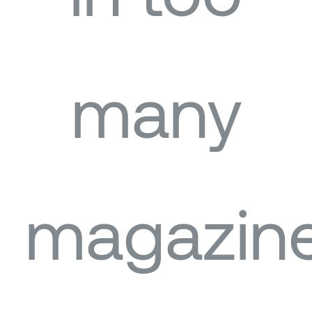
many
magazin