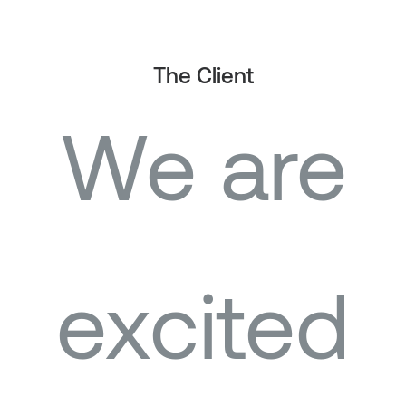
The Client
We are
excited