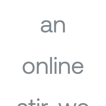
an
online