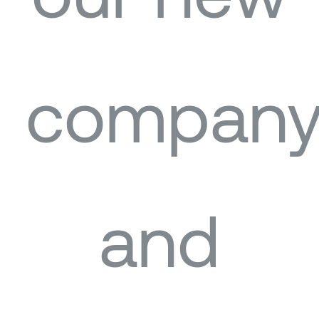
our new
compan
and