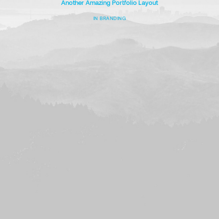
Another Amazing Portfolio Layout
IN
BRANDING