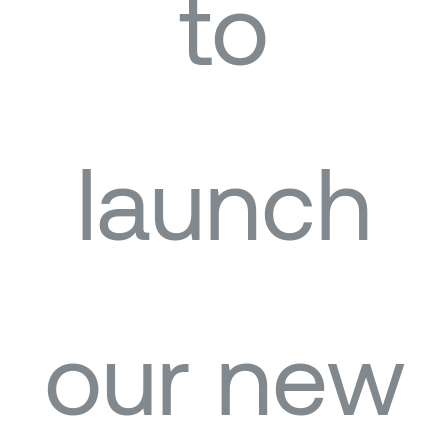
to
launch
our new