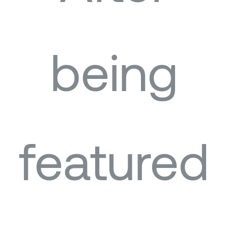
being
featured