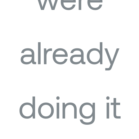
were
already
doing it