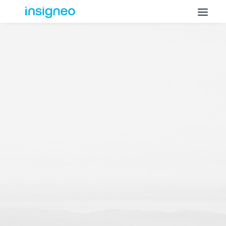
Why Insigneo
What we Do
Insights
Get in Touch
FAQ’s