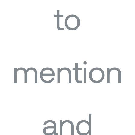
to
mention
and