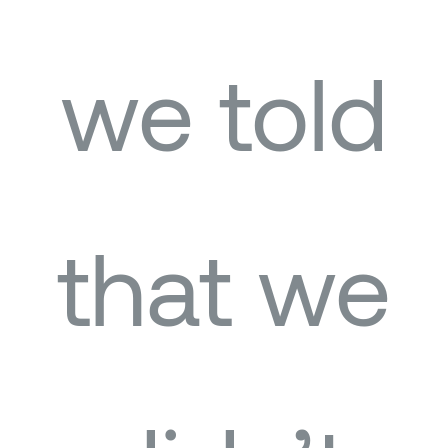
we told
that we