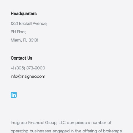
Headquarters
1221 Brickell Avenue,
PH Floor,
Miami, FL 33131
Contact Us
+1 (305) 373-9000
info@insigneo.com
Insigneo Financial Group, LLC comprises a number of
operating businesses engaged in the offering of brokerage