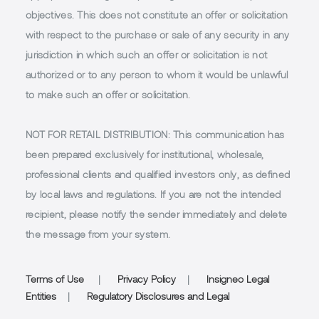
objectives. This does not constitute an offer or solicitation
with respect to the purchase or sale of any security in any
jurisdiction in which such an offer or solicitation is not
authorized or to any person to whom it would be unlawful
to make such an offer or solicitation.
NOT FOR RETAIL DISTRIBUTION
: This communication has
been prepared exclusively for institutional, wholesale,
professional clients and qualified investors only, as defined
by local laws and regulations. If you are not the intended
recipient, please notify the sender immediately and delete
the message from your system.
Terms of Use
|
Privacy Policy
|
Insigneo Legal
Entities
|
Regulatory Disclosures and Legal