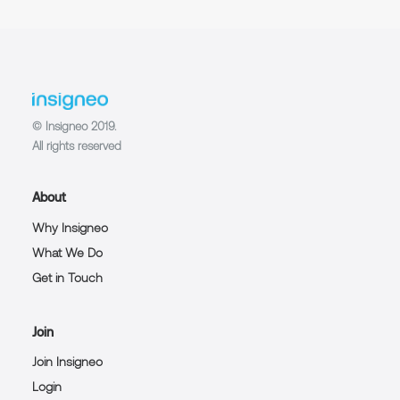
© Insigneo 2019.
All rights reserved
About
Why Insigneo
What We Do
Get in Touch
Join
Join Insigneo
Login