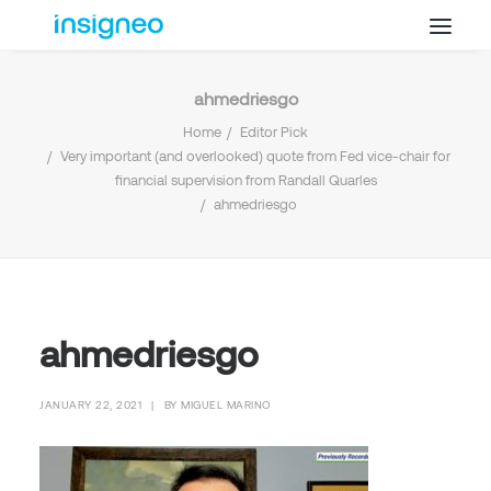
ahmedriesgo
Why Insigneo
Home
Editor Pick
What we Do
Very important (and overlooked) quote from Fed vice-chair for
financial supervision from Randall Quarles
Insights
ahmedriesgo
Get in Touch
FAQ’s
ahmedriesgo
JANUARY 22, 2021
|
BY
MIGUEL MARINO