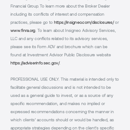
Financial Group. To learn more about the Broker Dealer
including its conflicts of interest and compensation
practices, please go to
https://insigneo.com/disclosures/
or
www.finra.org
. To learn about Insigneo Advisory Services,
LLC and any conflicts related to its advisory services,
please see its Form ADV and brochure which can be
found at Investment Advisor Public Disclosure website
https://adviserinfo.sec.gov/
.
PROFESSIONAL USE ONLY.
This material is intended only to
facilitate general discussions and is not intended to be
used as a general guide to invest, or as a source of any
specific recommendation, and makes no implied or
expressed recommendations concerning the manner in
which clients’ accounts should or would be handled, as
appropriate strategies depending on the client’s specific