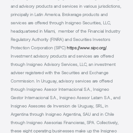
and advisory products and services in various jurisdictions,
principally in Latin America. Brokerage products and
services are offered through Insigneo Securities, LLC,
headquartered in Miami, member of the Financial Industry
Regulatory Authority (FINRA) and Securities Investors
Protection Corporation (SIPC)
https://www.sipc.org/.
Investment advisory products and services are offered
through Insigneo Advisory Services, LLC, an investment
adviser registered with the Securities and Exchange
Commission. In Uruguay, advisory services are offered
through Insigneo Asesor Internacional S.A., Insigneo
Gestor Internacional S.A., Insigneo Asesor Latam S.A., and
Insigneo Asesores de Inversion de Uruguay, SRL, in
Argentina through Insigneo Argentina, SAU and in Chile
through Insigneo Asesorias Financieras, SPA. Collectively,
these eight operating businesses make up the Insigneo