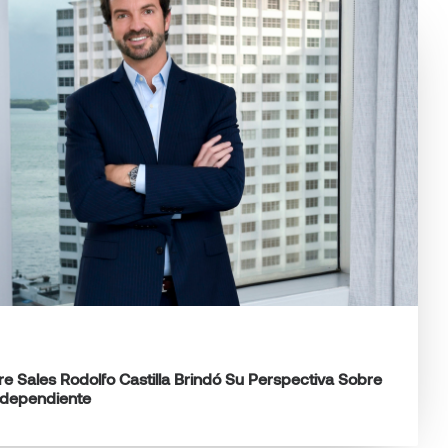
e Sales Rodolfo Castilla Brindó Su Perspectiva Sobre
ndependiente