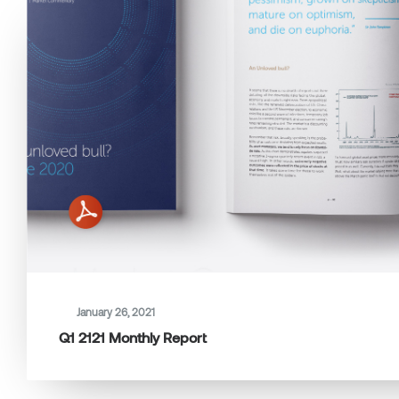
January 26, 2021
Q1 2121 Monthly Report