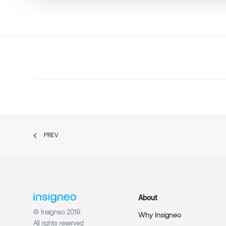
PREV
About
© Insigneo 2019.
Why Insigneo
All rights reserved