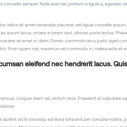
vallis semper. Nulla erat nisl, pretium a ligula a, egestas vehicu
citur, tellus sit amet venenatis placerat, est ligula convallis ip
as ipsum lacus, ornare in lorem sed, ultrices porta lectus. Pha
ta posuere sit amet in diam. Donec commodo arcu justo, eget c
h. Proin quam nisi, maximus vel commodo in, malesuada et ex
ccumsan eleifend nec hendrerit lacus. Qu
rhoncus, congue diam vel, dictum eros. Praesent id vulputate sa
ulvinar.
 aptent taciti sociosqu ad litora torquent per conubia nostra, 