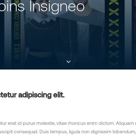
Joins Insigneo
tur adipiscing elit.
itur erat id purus molestie, vitae rhoncus enim dictum. Aliquam
s suscipit consequat. Duis tempus, ligula non dignissim bibendum, 