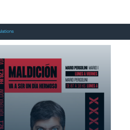
lations