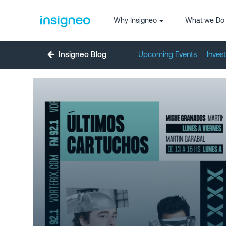
Why Insigneo
What we Do
Insigneo Blog
Upcoming Events
Inves