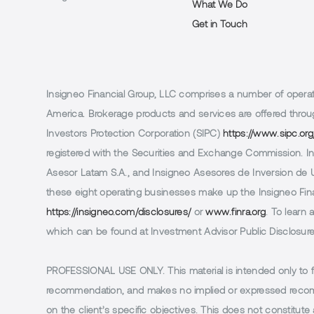
What We Do
Get in Touch
Insigneo Financial Group, LLC comprises a number of operatin
America. Brokerage products and services are offered throug
Investors Protection Corporation (SIPC)
https://www.sipc.org
registered with the Securities and Exchange Commission. In 
Asesor Latam S.A., and Insigneo Asesores de Inversion de Ur
these eight operating businesses make up the Insigneo Finan
https://insigneo.com/disclosures/
or
www.finra.org
. To learn
which can be found at Investment Advisor Public Disclosur
PROFESSIONAL USE ONLY.
This material is intended only to 
recommendation, and makes no implied or expressed recomm
on the client’s specific objectives. This does not constitute a