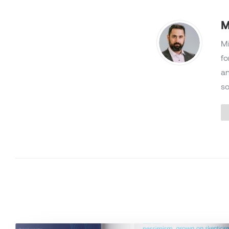
M
Mi
fo
an
so