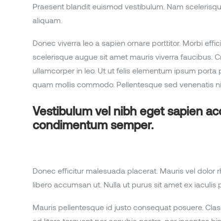
Praesent blandit euismod vestibulum. Nam scelerisque con
aliquam.
Donec viverra leo a sapien ornare porttitor. Morbi effi
scelerisque augue sit amet mauris viverra faucibus. Cr
ullamcorper in leo. Ut ut felis elementum ipsum por
quam mollis commodo. Pellentesque sed venenatis nib
Vestibulum vel nibh eget sapien a
condimentum semper.
Donec efficitur malesuada placerat. Mauris vel dolor 
libero accumsan ut. Nulla ut purus sit amet ex iaculis p
Mauris pellentesque id justo consequat posuere. Class