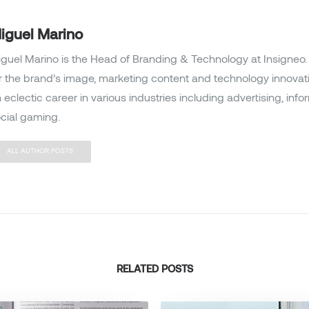
iguel Marino
guel Marino is the Head of Branding & Technology at Insigneo. 
r the brand’s image, marketing content and technology innovat
 eclectic career in various industries including advertising, inf
cial gaming.
ALL AUTHOR POSTS
RELATED POSTS