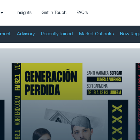
Insights
Get in Touch
FAQ’s
tment
Advisory
Recently Joined
Market Outlooks
New Regu