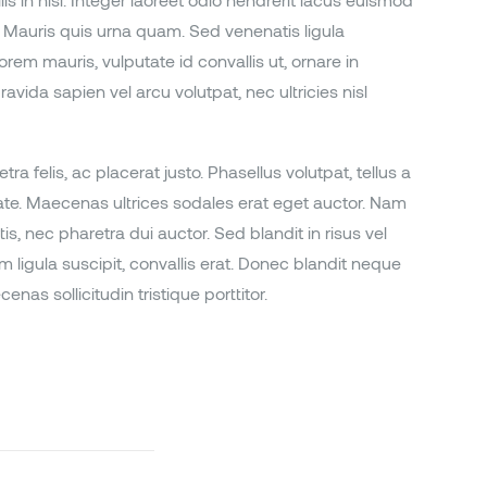
 in nisl. Integer laoreet odio hendrerit lacus euismod
Mauris quis urna quam. Sed venenatis ligula
orem mauris, vulputate id convallis ut, ornare in
avida sapien vel arcu volutpat, nec ultricies nisl
ra felis, ac placerat justo. Phasellus volutpat, tellus a
tate. Maecenas ultrices sodales erat eget auctor. Nam
is, nec pharetra dui auctor. Sed blandit in risus vel
m ligula suscipit, convallis erat. Donec blandit neque
as sollicitudin tristique porttitor.