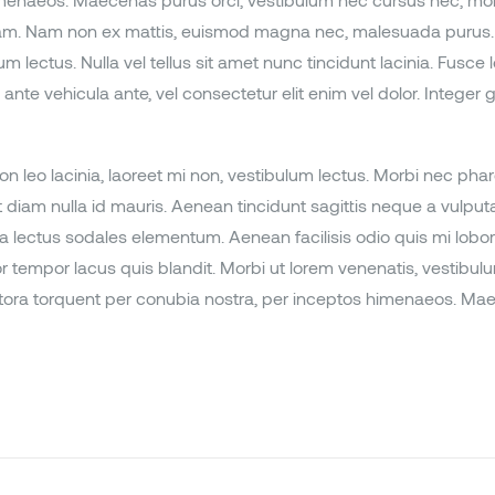
imenaeos. Maecenas purus orci, vestibulum nec cursus nec, mollis
quam. Nam non ex mattis, euismod magna nec, malesuada purus. 
 lectus. Nulla vel tellus sit amet nunc tincidunt lacinia. Fusce l
nte vehicula ante, vel consectetur elit enim vel dolor. Integer gr
n leo lacinia, laoreet mi non, vestibulum lectus. Morbi nec pharet
nt diam nulla id mauris. Aenean tincidunt sagittis neque a vulpu
 a lectus sodales elementum. Aenean facilisis odio quis mi lobort
r tempor lacus quis blandit. Morbi ut lorem venenatis, vestibulu
tora torquent per conubia nostra, per inceptos himenaeos. Maecen