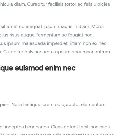
la diam. Curabitur facilisis tortor ac felis ultricies
sum, sit amet consequat ipsum mauris in diam. Morbi
sellus risus augue, fermentum ac feugiat non,
ursus ipsum malesuada imperdiet. Etiam non ex nec
. Curabitur pulvinar arcu a ipsum accumsan rutrum.
isque euismod enim nec
pien. Nulla tristique lorem odio, auctor elementum
per inceptos himenaeos. Class aptent taciti sociosqu