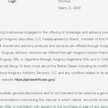
Login
PH Floor,
Miami, FL 33131
g businesses engaged in the offering of brokerage and advisory products
h Insigneo Securities, LLC, headquartered in Miami, member of the Fin
/.
Investment advisory products and services are offered through Insig
Uruguay, advisory services are offered through Insigneo Asesor Internac
uguay, SRL, in Argentina through Insigneo Argentina, SAU and in Chile 
cial Group. To learn more about the Broker Dealer including its conflic
 about Insigneo Advisory Services, LLC and any conflicts related to its
e website
https://adviserinfo.sec.gov/
.
facilitate general discussions and is not intended to be used as a gener
endations concerning the manner in which clients’ accounts should 
n offer or solicitation with respect to the purchase or sale of any securi