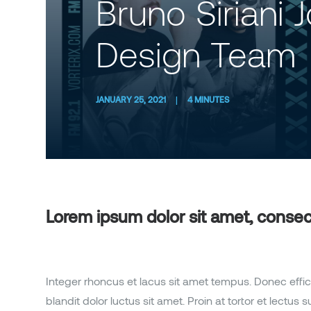
Bruno Siriani 
Design Team
JANUARY 25, 2021
|
4 MINUTES
Lorem ipsum dolor sit amet, consecte
Integer rhoncus et lacus sit amet tempus. Donec effic
blandit dolor luctus sit amet. Proin at tortor et lectu