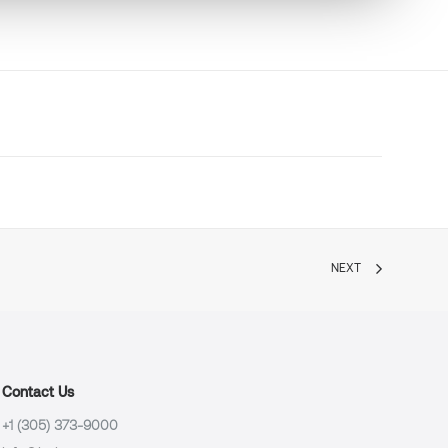
NEXT
Contact Us
+1 (305) 373-9000