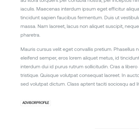
ad litora torquent per conubia nostra, per inceptos h
iaculis. Maecenas interdum ipsum eget efficitur ali
tincidunt sapien faucibus fermentum. Duis ut vestibulum
massa. Nam laoreet, lacus non aliquet suscipit, neque a
pharetra.
Mauris cursus velit eget convallis pretium. Phasellus no
eleifend semper, eros lorem aliquet metus, id tincidu
interdum dui id purus rutrum sollicitudin. Cras a libero
tristique. Quisque volutpat consequat laoreet. In aucto
sed volutpat dictum. Class aptent taciti sociosqu ad li
ADVISORPROFILE