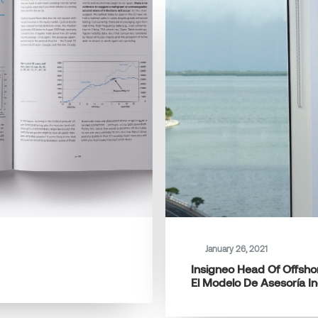
January 26, 2021
Insigneo Head Of Offshor
El Modelo De Asesoría I