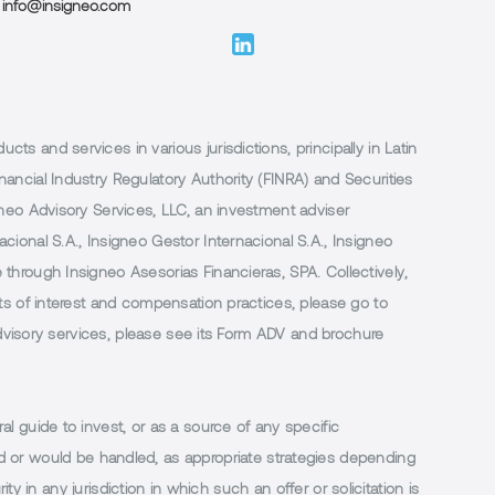
info@insigneo.com
 and services in various jurisdictions, principally in Latin
ancial Industry Regulatory Authority (FINRA) and Securities
neo Advisory Services, LLC, an investment adviser
ional S.A., Insigneo Gestor Internacional S.A., Insigneo
through Insigneo Asesorias Financieras, SPA. Collectively,
ts of interest and compensation practices, please go to
 advisory services, please see its Form ADV and brochure
al guide to invest, or as a source of any specific
or would be handled, as appropriate strategies depending
ty in any jurisdiction in which such an offer or solicitation is