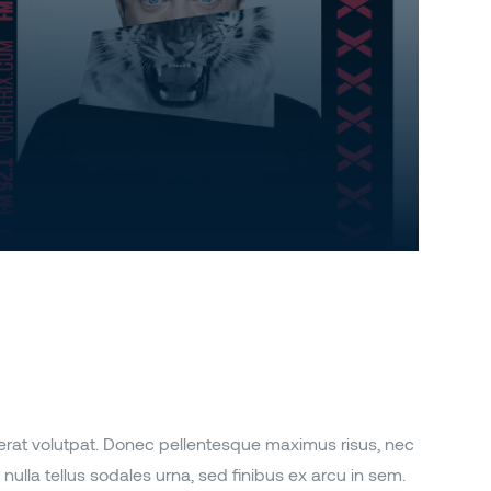
 erat volutpat. Donec pellentesque maximus risus, nec
nulla tellus sodales urna, sed finibus ex arcu in sem.