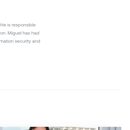
He is responsible
ion. Miguel has had
ormation security and