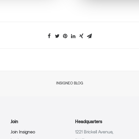
INSIGNEO BLOG
Join
Headquarters
Join Insigneo
1221 Brickell Avenue,