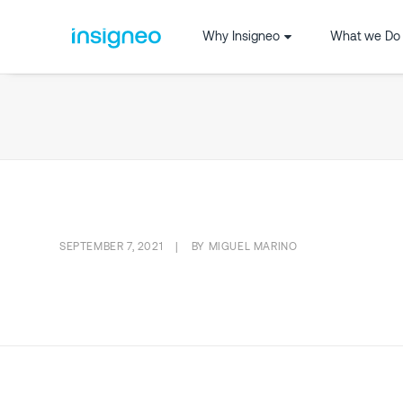
Why Insigneo
What we Do
SEPTEMBER 7, 2021
|
BY
MIGUEL MARINO