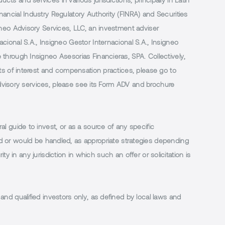
 and services in various jurisdictions, principally in Latin
ancial Industry Regulatory Authority (FINRA) and Securities
neo Advisory Services, LLC, an investment adviser
ional S.A., Insigneo Gestor Internacional S.A., Insigneo
through Insigneo Asesorias Financieras, SPA. Collectively,
ts of interest and compensation practices, please go to
 advisory services, please see its Form ADV and brochure
al guide to invest, or as a source of any specific
or would be handled, as appropriate strategies depending
ty in any jurisdiction in which such an offer or solicitation is
 and qualified investors only, as defined by local laws and