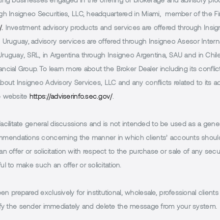
g businesses engaged in the offering of brokerage and advisory products
h Insigneo Securities, LLC, headquartered in Miami, member of the Fin
/.
Investment advisory products and services are offered through Insig
Uruguay, advisory services are offered through Insigneo Asesor Internac
uguay, SRL, in Argentina through Insigneo Argentina, SAU and in Chile 
cial Group. To learn more about the Broker Dealer including its conflic
 about Insigneo Advisory Services, LLC and any conflicts related to its
e website
https://adviserinfo.sec.gov/
.
facilitate general discussions and is not intended to be used as a gener
endations concerning the manner in which clients’ accounts should 
n offer or solicitation with respect to the purchase or sale of any securi
 to make such an offer or solicitation.
 prepared exclusively for institutional, wholesale, professional clients
notify the sender immediately and delete the message from your system.