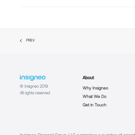
PREV
About
© Insigneo 2019.
Why Insigneo
All rights reserved
What We Do
Get in Touch