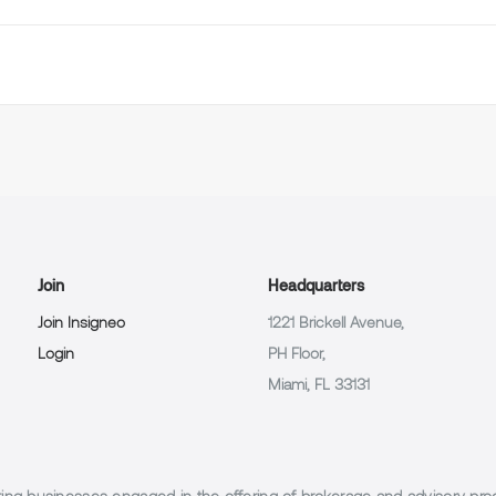
Join
Headquarters
Join Insigneo
1221 Brickell Avenue,
Login
PH Floor,
Miami, FL 33131