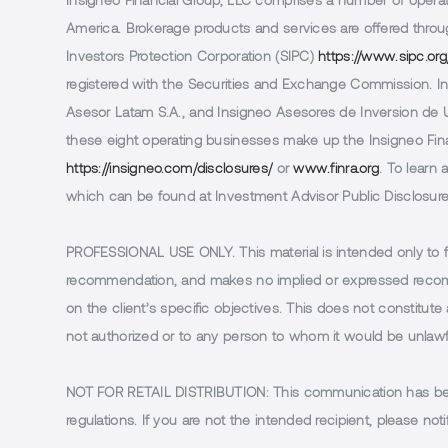
Insigneo Financial Group, LLC comprises a number of operatin
America. Brokerage products and services are offered throug
Investors Protection Corporation (SIPC)
https://www.sipc.org
registered with the Securities and Exchange Commission. In 
Asesor Latam S.A., and Insigneo Asesores de Inversion de Ur
these eight operating businesses make up the Insigneo Finan
https://insigneo.com/disclosures/
or
www.finra.org
. To learn
which can be found at Investment Advisor Public Disclosur
PROFESSIONAL USE ONLY.
This material is intended only to 
recommendation, and makes no implied or expressed recomm
on the client’s specific objectives. This does not constitute a
not authorized or to any person to whom it would be unlawful
NOT FOR RETAIL DISTRIBUTION
: This communication has been
regulations. If you are not the intended recipient, please 