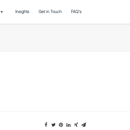
Insights
Get in Touch
FAQ’s