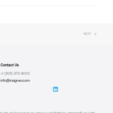
NEXT
Contact Us
+1 (305) 373-9000
info@insigneo.com