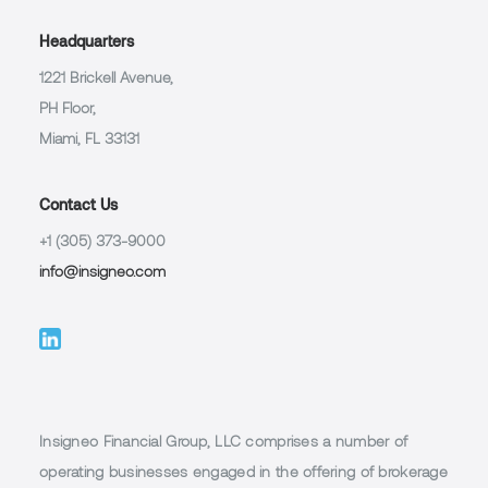
Headquarters
1221 Brickell Avenue,
PH Floor,
Miami, FL 33131
Contact Us
+1 (305) 373-9000
info@insigneo.com
Insigneo Financial Group, LLC comprises a number of
operating businesses engaged in the offering of brokerage