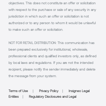
objectives. This does not constitute an offer or solicitation
with respect to the purchase or sale of any security in any
jurisdiction in which such an offer or solicitation is not
authorized or to any person to whom it would be unlawful
to make such an offer or solicitation.
NOT FOR RETAIL DISTRIBUTION
: This communication has
been prepared exclusively for institutional, wholesale,
professional clients and qualified investors only, as defined
by local laws and regulations. If you are not the intended
recipient, please notify the sender immediately and delete
the message from your system.
Terms of Use
|
Privacy Policy
|
Insigneo Legal
Entities
|
Regulatory Disclosures and Legal