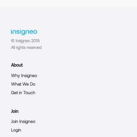
© Insigneo 2019.
All rights reserved
About
Why Insigneo
What We Do
Get in Touch
Join
Join Insigneo
Login