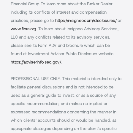
Financial Group. To learn more about the Broker Dealer
including its conflicts of interest and compensation
practices, please go to
https://insigneo.com/disclosures/
or
www.finra.org
. To learn about Insigneo Advisory Services,
LLC and any conflicts related to its advisory services,
please see its Form ADV and brochure which can be
found at Investment Advisor Public Disclosure website
https://adviserinfo.sec.gov/
.
PROFESSIONAL USE ONLY.
This material is intended only to
facilitate general discussions and is not intended to be
used as a general guide to invest, or as a source of any
specific recommendation, and makes no implied or
expressed recommendations concerning the manner in
which clients’ accounts should or would be handled, as
appropriate strategies depending on the client’s specific