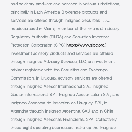
and advisory products and services in various jurisdictions,
principally in Latin America. Brokerage products and
services are offered through Insigneo Securities, LLC,
headquartered in Miami, member of the Financial Industry
Regulatory Authority (FINRA) and Securities Investors
Protection Corporation (SIPC)
https://www.sipc.org/.
Investment advisory products and services are offered
through Insigneo Advisory Services, LLC, an investment
adviser registered with the Securities and Exchange
Commission. In Uruguay, advisory services are offered
through Insigneo Asesor Internacional S.A., Insigneo
Gestor Internacional S.A., Insigneo Asesor Latam S.A., and
Insigneo Asesores de Inversion de Uruguay, SRL, in
Argentina through Insigneo Argentina, SAU and in Chile
through Insigneo Asesorias Financieras, SPA. Collectively,
these eight operating businesses make up the Insigneo