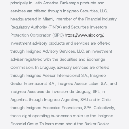
principally in Latin America. Brokerage products and
services are offered through Insigneo Securities, LLC,
headquartered in Miami, member of the Financial Industry
Regulatory Authority (FINRA) and Securities Investors
Protection Corporation (SIPC)
https://www.sipc.org/.
Investment advisory products and services are offered
through Insigneo Advisory Services, LLC, an investment
adviser registered with the Securities and Exchange
Commission. In Uruguay, advisory services are offered
through Insigneo Asesor Internacional S.A., Insigneo
Gestor Internacional S.A., Insigneo Asesor Latam S.A., and
Insigneo Asesores de Inversion de Uruguay, SRL, in
Argentina through Insigneo Argentina, SAU and in Chile
through Insigneo Asesorias Financieras, SPA. Collectively,
these eight operating businesses make up the Insigneo
Financial Group. To learn more about the Broker Dealer