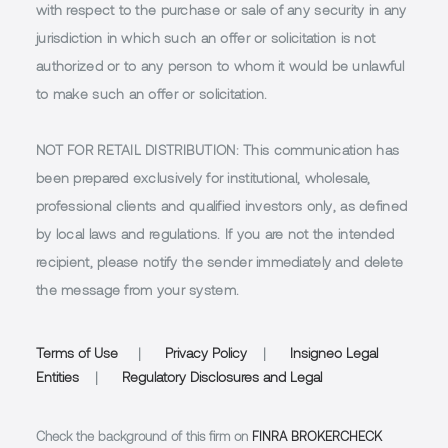
with respect to the purchase or sale of any security in any
jurisdiction in which such an offer or solicitation is not
authorized or to any person to whom it would be unlawful
to make such an offer or solicitation.
NOT FOR RETAIL DISTRIBUTION
: This communication has
been prepared exclusively for institutional, wholesale,
professional clients and qualified investors only, as defined
by local laws and regulations. If you are not the intended
recipient, please notify the sender immediately and delete
the message from your system.
Terms of Use
|
Privacy Policy
|
Insigneo Legal
Entities
|
Regulatory Disclosures and Legal
Check the background of this firm on
FINRA BROKERCHECK