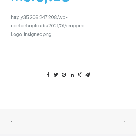
http://35.208.247.208/wp-
content/uploads/2021/01/cropped-
Logo_insigneo.png