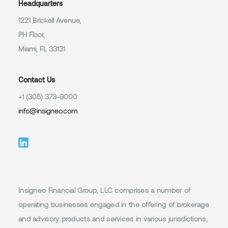
Headquarters
1221 Brickell Avenue,
PH Floor,
Miami, FL 33131
Contact Us
+1 (305) 373-9000
info@insigneo.com
Insigneo Financial Group, LLC comprises a number of
operating businesses engaged in the offering of brokerage
and advisory products and services in various jurisdictions,