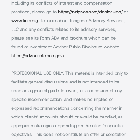
including its conflicts of interest and compensation
practices, please go to
https://insigneo.com/disclosures/
or
www.finra.org
. To learn about Insigneo Advisory Services,
LLC and any conflicts related to its advisory services,
please see its Form ADV and brochure which can be
found at Investment Advisor Public Disclosure website
https://adviserinfo.sec.gov/
.
PROFESSIONAL USE ONLY.
This material is intended only to
facilitate general discussions and is not intended to be
used as a general guide to invest, or as a source of any
specific recommendation, and makes no implied or
expressed recommendations concerning the manner in
which clients’ accounts should or would be handled, as
appropriate strategies depending on the client’s specific
objectives. This does not constitute an offer or solicitation