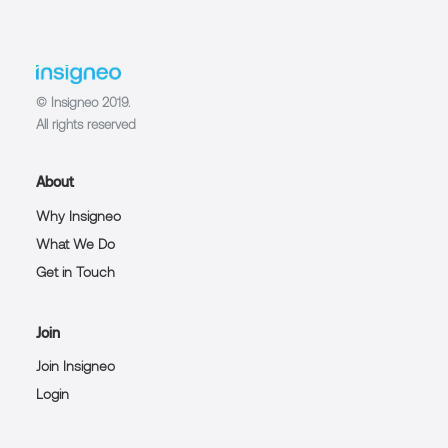
© Insigneo 2019.
All rights reserved
About
Why Insigneo
What We Do
Get in Touch
Join
Join Insigneo
Login