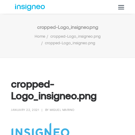
cropped-Logo_insigneo.png
Why Insigneo
Home
cropped-Logo_insigneo.png
What we Do
cropped-Logo_insigneo.png
Insights
Get in Touch
FAQ’s
cropped-
Logo_insigneo.png
JANUARY 22, 2021
|
BY
MIGUEL MARINO