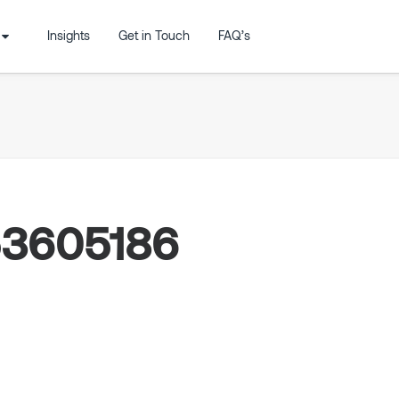
Insights
Get in Touch
FAQ’s
53605186