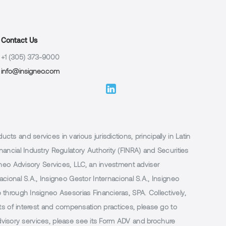
Contact Us
+1 (305) 373-9000
info@insigneo.com
 and services in various jurisdictions, principally in Latin
ancial Industry Regulatory Authority (FINRA) and Securities
neo Advisory Services, LLC, an investment adviser
ional S.A., Insigneo Gestor Internacional S.A., Insigneo
through Insigneo Asesorias Financieras, SPA. Collectively,
ts of interest and compensation practices, please go to
 advisory services, please see its Form ADV and brochure