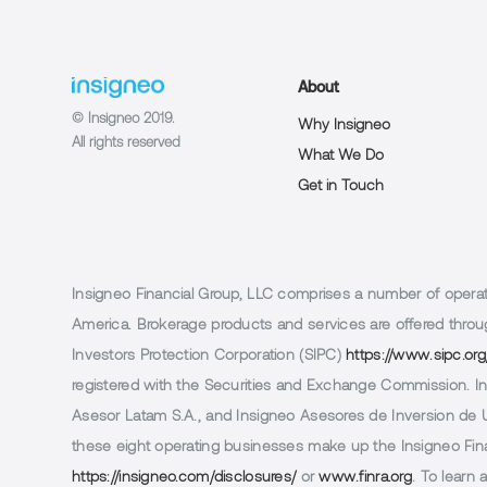
About
© Insigneo 2019.
Why Insigneo
All rights reserved
What We Do
Get in Touch
Insigneo Financial Group, LLC comprises a number of operatin
America. Brokerage products and services are offered throug
Investors Protection Corporation (SIPC)
https://www.sipc.org
registered with the Securities and Exchange Commission. In 
Asesor Latam S.A., and Insigneo Asesores de Inversion de Ur
these eight operating businesses make up the Insigneo Finan
https://insigneo.com/disclosures/
or
www.finra.org
. To learn