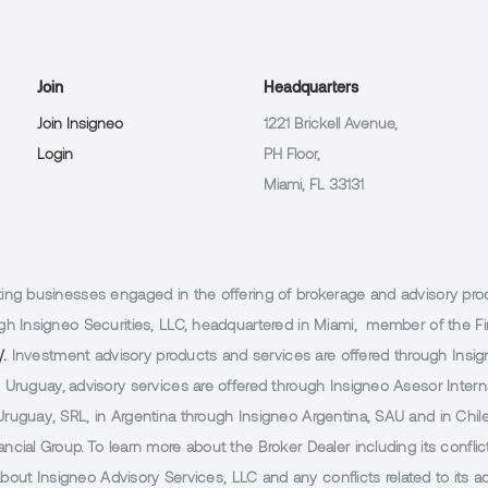
Join
Headquarters
Join Insigneo
1221 Brickell Avenue,
Login
PH Floor,
Miami, FL 33131
g businesses engaged in the offering of brokerage and advisory products
h Insigneo Securities, LLC, headquartered in Miami, member of the Fin
/.
Investment advisory products and services are offered through Insig
Uruguay, advisory services are offered through Insigneo Asesor Internac
uguay, SRL, in Argentina through Insigneo Argentina, SAU and in Chile 
cial Group. To learn more about the Broker Dealer including its conflic
 about Insigneo Advisory Services, LLC and any conflicts related to its