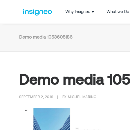
Why Insigneo
What we Do
Demo media 1053605186
Demo media 10
SEPTEMBER 2, 2019
|
BY
MIGUEL MARINO