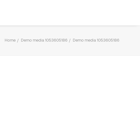
Home
Demo media 1053605186
Demo media 1053605186