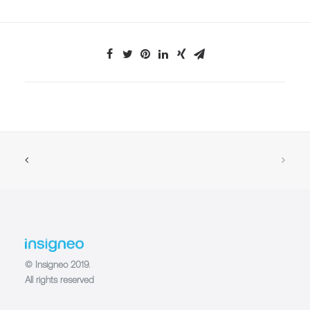
© Insigneo 2019.
All rights reserved