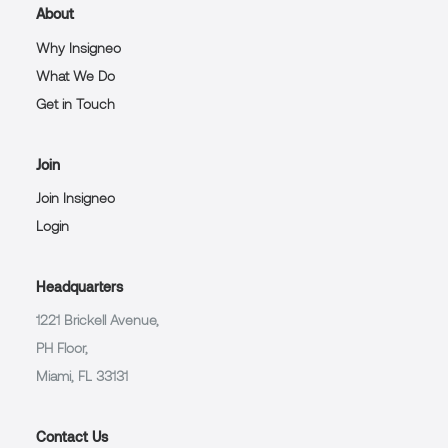
About
Why Insigneo
What We Do
Get in Touch
Join
Join Insigneo
Login
Headquarters
1221 Brickell Avenue,
PH Floor,
Miami, FL 33131
Contact Us