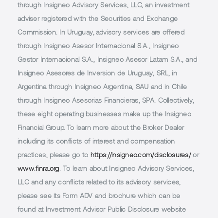
through Insigneo Advisory Services, LLC, an investment
adviser registered with the Securities and Exchange
Commission. In Uruguay, advisory services are offered
through Insigneo Asesor Internacional S.A., Insigneo
Gestor Internacional S.A., Insigneo Asesor Latam S.A., and
Insigneo Asesores de Inversion de Uruguay, SRL, in
Argentina through Insigneo Argentina, SAU and in Chile
through Insigneo Asesorias Financieras, SPA. Collectively,
these eight operating businesses make up the Insigneo
Financial Group. To learn more about the Broker Dealer
including its conflicts of interest and compensation
practices, please go to
https://insigneo.com/disclosures/
or
www.finra.org
. To learn about Insigneo Advisory Services,
LLC and any conflicts related to its advisory services,
please see its Form ADV and brochure which can be
found at Investment Advisor Public Disclosure website