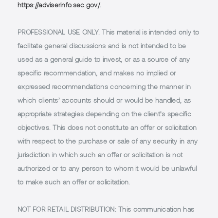
https://adviserinfo.sec.gov/
.
PROFESSIONAL USE ONLY.
This material is intended only to
facilitate general discussions and is not intended to be
used as a general guide to invest, or as a source of any
specific recommendation, and makes no implied or
expressed recommendations concerning the manner in
which clients’ accounts should or would be handled, as
appropriate strategies depending on the client’s specific
objectives. This does not constitute an offer or solicitation
with respect to the purchase or sale of any security in any
jurisdiction in which such an offer or solicitation is not
authorized or to any person to whom it would be unlawful
to make such an offer or solicitation.
NOT FOR RETAIL DISTRIBUTION
: This communication has