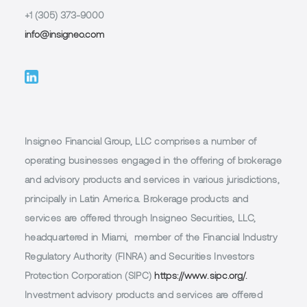
+1 (305) 373-9000
info@insigneo.com
Insigneo Financial Group, LLC comprises a number of
operating businesses engaged in the offering of brokerage
and advisory products and services in various jurisdictions,
principally in Latin America. Brokerage products and
services are offered through Insigneo Securities, LLC,
headquartered in Miami, member of the Financial Industry
Regulatory Authority (FINRA) and Securities Investors
Protection Corporation (SIPC)
https://www.sipc.org/.
Investment advisory products and services are offered