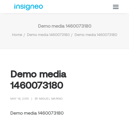
Demo media 1460073180
Why Insigneo
Home
Demo media 1460073180
Demo media 1460073180
What we Do
Insights
Get in Touch
FAQ’s
Demo media
1460073180
MAY 18, 2015
|
BY
MIGUEL MARINO
Demo media 1460073180