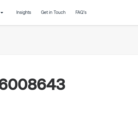
Insights
Get in Touch
FAQ’s
46008643