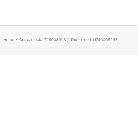
Home
Demo media 1746008643
Demo media 1746008643