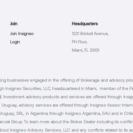
Join
Headquarters
Join Insigneo
1221 Brickell Avenue,
Login
PH Floor,
Miami, FL 33131
g businesses engaged in the offering of brokerage and advisory products
h Insigneo Securities, LLC, headquartered in Miami, member of the Fin
/.
Investment advisory products and services are offered through Insig
Uruguay, advisory services are offered through Insigneo Asesor Internac
uguay, SRL, in Argentina through Insigneo Argentina, SAU and in Chile 
cial Group. To learn more about the Broker Dealer including its conflic
 about Insigneo Advisory Services, LLC and any conflicts related to its