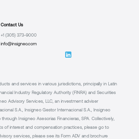
Contact Us
+1 (305) 373-9000
info@insigneo.com
 and services in various jurisdictions, principally in Latin
ancial Industry Regulatory Authority (FINRA) and Securities
neo Advisory Services, LLC, an investment adviser
ional S.A., Insigneo Gestor Internacional S.A., Insigneo
through Insigneo Asesorias Financieras, SPA. Collectively,
ts of interest and compensation practices, please go to
 advisory services, please see its Form ADV and brochure