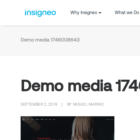
Why Insigneo
What we Do
Demo media 1746008643
Demo media 17
SEPTEMBER 2, 2019
|
BY
MIGUEL MARINO