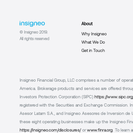
About
© Insigneo 2019.
Why Insigneo
All rights reserved
What We Do
Get in Touch
Insigneo Financial Group, LLC comprises a number of operatin
America. Brokerage products and services are offered throug
Investors Protection Corporation (SIPC)
https://www.sipc.org
registered with the Securities and Exchange Commission. In 
Asesor Latam S.A., and Insigneo Asesores de Inversion de Ur
these eight operating businesses make up the Insigneo Finan
https://insigneo.com/disclosures/
or
www.finra.org
. To learn