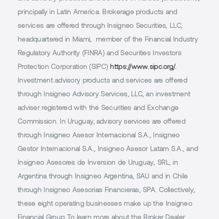
principally in Latin America. Brokerage products and
services are offered through Insigneo Securities, LLC,
headquartered in Miami, member of the Financial Industry
Regulatory Authority (FINRA) and Securities Investors
Protection Corporation (SIPC)
https://www.sipc.org/.
Investment advisory products and services are offered
through Insigneo Advisory Services, LLC, an investment
adviser registered with the Securities and Exchange
Commission. In Uruguay, advisory services are offered
through Insigneo Asesor Internacional S.A., Insigneo
Gestor Internacional S.A., Insigneo Asesor Latam S.A., and
Insigneo Asesores de Inversion de Uruguay, SRL, in
Argentina through Insigneo Argentina, SAU and in Chile
through Insigneo Asesorias Financieras, SPA. Collectively,
these eight operating businesses make up the Insigneo
Financial Group. To learn more about the Broker Dealer