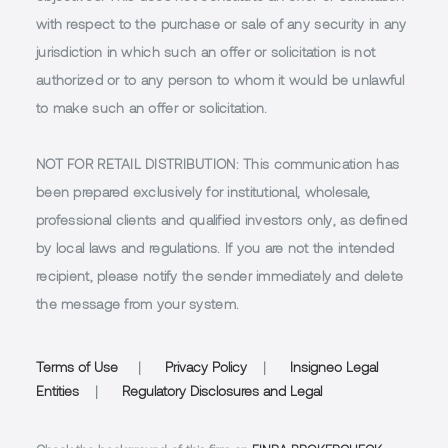
with respect to the purchase or sale of any security in any
jurisdiction in which such an offer or solicitation is not
authorized or to any person to whom it would be unlawful
to make such an offer or solicitation.
NOT FOR RETAIL DISTRIBUTION
: This communication has
been prepared exclusively for institutional, wholesale,
professional clients and qualified investors only, as defined
by local laws and regulations. If you are not the intended
recipient, please notify the sender immediately and delete
the message from your system.
Terms of Use
|
Privacy Policy
|
Insigneo Legal
Entities
|
Regulatory Disclosures and Legal