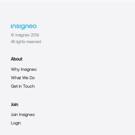
© Insigneo 2019.
All rights reserved
About
Why Insigneo
What We Do
Get in Touch
Join
Join Insigneo
Login