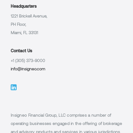
Headquarters
1221 Brickell Avenue,
PH Floor,
Miami, FL 33131
Contact Us
+1 (305) 373-9000
info@insigneo.com
Insigneo Financial Group, LLC comprises a number of
operating businesses engaged in the offering of brokerage
and advisory products and services in various jurisdictions,