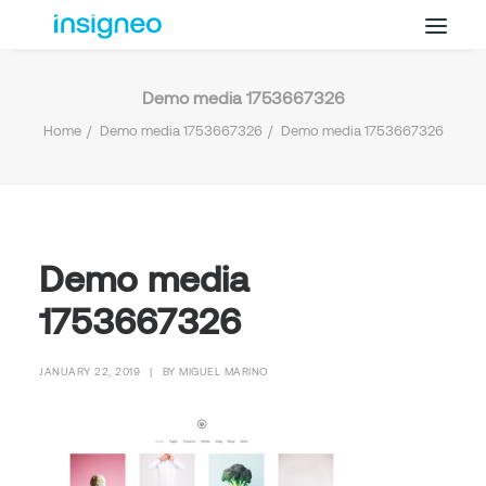
Demo media 1753667326
Why Insigneo
Home
Demo media 1753667326
Demo media 1753667326
What we Do
Insights
Get in Touch
FAQ’s
Demo media
1753667326
JANUARY 22, 2019
|
BY
MIGUEL MARINO