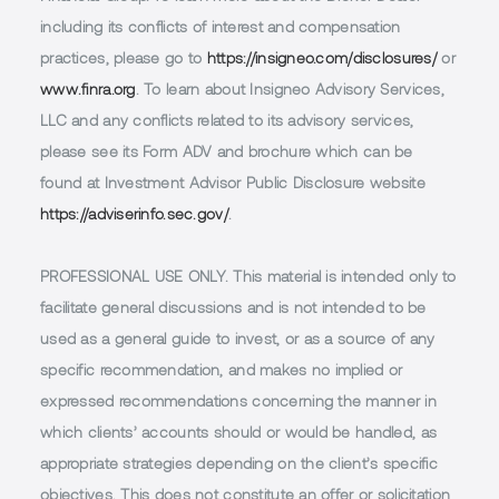
including its conflicts of interest and compensation
practices, please go to
https://insigneo.com/disclosures/
or
www.finra.org
. To learn about Insigneo Advisory Services,
LLC and any conflicts related to its advisory services,
please see its Form ADV and brochure which can be
found at Investment Advisor Public Disclosure website
https://adviserinfo.sec.gov/
.
PROFESSIONAL USE ONLY.
This material is intended only to
facilitate general discussions and is not intended to be
used as a general guide to invest, or as a source of any
specific recommendation, and makes no implied or
expressed recommendations concerning the manner in
which clients’ accounts should or would be handled, as
appropriate strategies depending on the client’s specific
objectives. This does not constitute an offer or solicitation