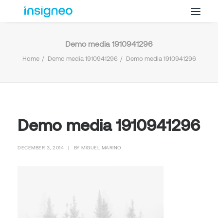
Demo media 1910941296
Why Insigneo
Home
Demo media 1910941296
Demo media 1910941296
What we Do
Insights
Get in Touch
FAQ’s
Demo media 1910941296
DECEMBER 3, 2014
|
BY
MIGUEL MARINO