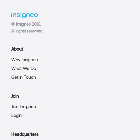
© Insigneo 2019.
All rights reserved
About
Why Insigneo
What We Do
Get in Touch
Join
Join Insigneo
Login
Headquarters