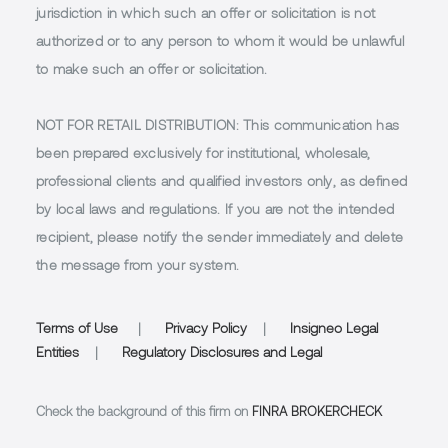
jurisdiction in which such an offer or solicitation is not
authorized or to any person to whom it would be unlawful
to make such an offer or solicitation.
NOT FOR RETAIL DISTRIBUTION
: This communication has
been prepared exclusively for institutional, wholesale,
professional clients and qualified investors only, as defined
by local laws and regulations. If you are not the intended
recipient, please notify the sender immediately and delete
the message from your system.
Terms of Use
|
Privacy Policy
|
Insigneo Legal
Entities
|
Regulatory Disclosures and Legal
Check the background of this firm on
FINRA BROKERCHECK