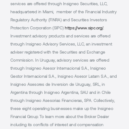
services are offered through Insigneo Securities, LLC,
headquartered in Miami, member of the Financial Industry
Regulatory Authority (FINRA) and Securities Investors
Protection Corporation (SIPC)
https://www.sipc.org/.
Investment advisory products and services are offered
through Insigneo Advisory Services, LLC, an investment
adviser registered with the Securities and Exchange
Commission. In Uruguay, advisory services are offered
through Insigneo Asesor Internacional S.A., Insigneo
Gestor Internacional S.A., Insigneo Asesor Latam S.A., and
Insigneo Asesores de Inversion de Uruguay, SRL, in
Argentina through Insigneo Argentina, SAU and in Chile
through Insigneo Asesorias Financieras, SPA. Collectively,
these eight operating businesses make up the Insigneo
Financial Group. To learn more about the Broker Dealer
including its conflicts of interest and compensation