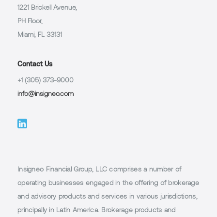
1221 Brickell Avenue,
PH Floor,
Miami, FL 33131
Contact Us
+1 (305) 373-9000
info@insigneo.com
Insigneo Financial Group, LLC comprises a number of
operating businesses engaged in the offering of brokerage
and advisory products and services in various jurisdictions,
principally in Latin America. Brokerage products and