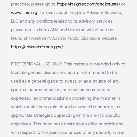
practices, please go to
https://insigneo.com/disclosures/
or
www.finra.org
. To learn about Insigneo Advisory Services,
LLC and any conflicts related to its advisory services,
please see its Form ADV and brochure which can be
found at Investment Advisor Public Disclosure website
https://adviserinfo.sec.gov/
.
PROFESSIONAL USE ONLY.
This material is intended only to
facilitate general discussions and is not intended to be
used as a general guide to invest, or as a source of any
specific recommendation, and makes no implied or
expressed recommendations concerning the manner in
which clients’ accounts should or would be handled, as
appropriate strategies depending on the client’s specific
objectives. This does not constitute an offer or solicitation
with respect to the purchase or sale of any security in any