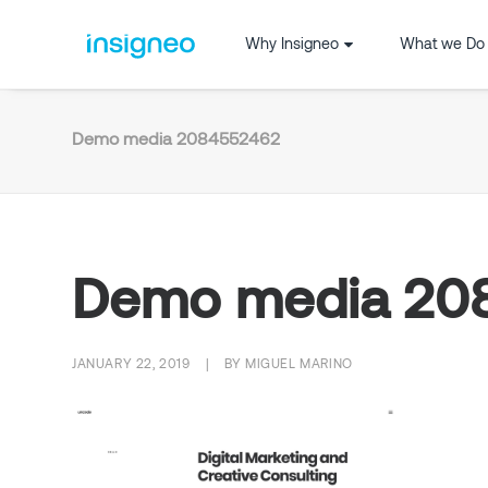
Why Insigneo
What we Do
Demo media 2084552462
Demo media 20
JANUARY 22, 2019
|
BY
MIGUEL MARINO