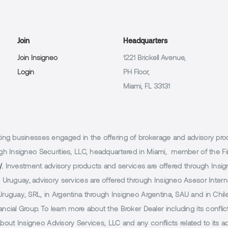
Join
Headquarters
Join Insigneo
1221 Brickell Avenue,
Login
PH Floor,
Miami, FL 33131
g businesses engaged in the offering of brokerage and advisory products
h Insigneo Securities, LLC, headquartered in Miami, member of the Fin
/.
Investment advisory products and services are offered through Insig
Uruguay, advisory services are offered through Insigneo Asesor Internac
uguay, SRL, in Argentina through Insigneo Argentina, SAU and in Chile 
cial Group. To learn more about the Broker Dealer including its conflic
 about Insigneo Advisory Services, LLC and any conflicts related to its