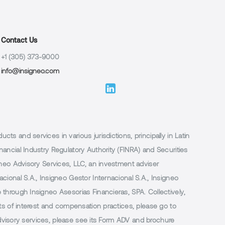
Contact Us
+1 (305) 373-9000
info@insigneo.com
 and services in various jurisdictions, principally in Latin
ancial Industry Regulatory Authority (FINRA) and Securities
neo Advisory Services, LLC, an investment adviser
ional S.A., Insigneo Gestor Internacional S.A., Insigneo
through Insigneo Asesorias Financieras, SPA. Collectively,
ts of interest and compensation practices, please go to
 advisory services, please see its Form ADV and brochure