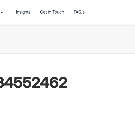
Insights
Get in Touch
FAQ’s
84552462