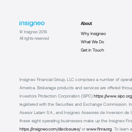
About
© Insigneo 2019.
Why Insigneo
All rights reserved
What We Do
Get in Touch
Insigneo Financial Group, LLC comprises a number of operatin
America. Brokerage products and services are offered throug
Investors Protection Corporation (SIPC)
https://www.sipc.org
registered with the Securities and Exchange Commission. In 
Asesor Latam S.A., and Insigneo Asesores de Inversion de Ur
these eight operating businesses make up the Insigneo Finan
https://insigneo.com/disclosures/
or
www.finra.org
. To learn