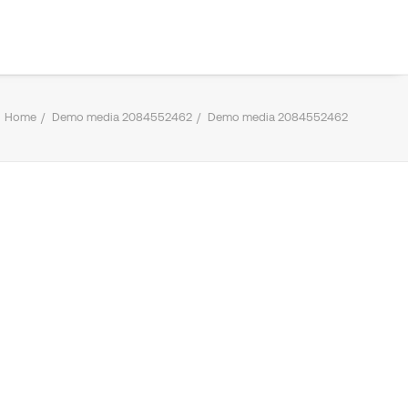
Home
Demo media 2084552462
Demo media 2084552462