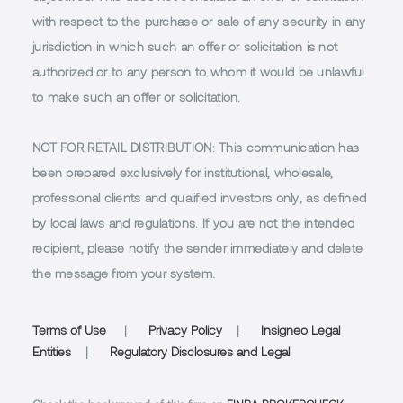
with respect to the purchase or sale of any security in any
jurisdiction in which such an offer or solicitation is not
authorized or to any person to whom it would be unlawful
to make such an offer or solicitation.
NOT FOR RETAIL DISTRIBUTION
: This communication has
been prepared exclusively for institutional, wholesale,
professional clients and qualified investors only, as defined
by local laws and regulations. If you are not the intended
recipient, please notify the sender immediately and delete
the message from your system.
Terms of Use
|
Privacy Policy
|
Insigneo Legal
Entities
|
Regulatory Disclosures and Legal