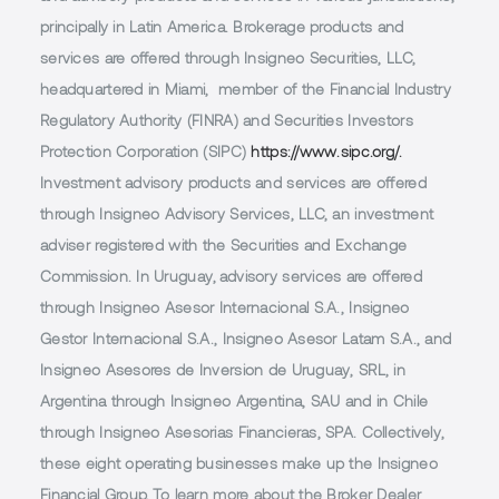
principally in Latin America. Brokerage products and
services are offered through Insigneo Securities, LLC,
headquartered in Miami, member of the Financial Industry
Regulatory Authority (FINRA) and Securities Investors
Protection Corporation (SIPC)
https://www.sipc.org/.
Investment advisory products and services are offered
through Insigneo Advisory Services, LLC, an investment
adviser registered with the Securities and Exchange
Commission. In Uruguay, advisory services are offered
through Insigneo Asesor Internacional S.A., Insigneo
Gestor Internacional S.A., Insigneo Asesor Latam S.A., and
Insigneo Asesores de Inversion de Uruguay, SRL, in
Argentina through Insigneo Argentina, SAU and in Chile
through Insigneo Asesorias Financieras, SPA. Collectively,
these eight operating businesses make up the Insigneo
Financial Group. To learn more about the Broker Dealer