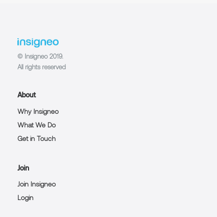
© Insigneo 2019.
All rights reserved
About
Why Insigneo
What We Do
Get in Touch
Join
Join Insigneo
Login