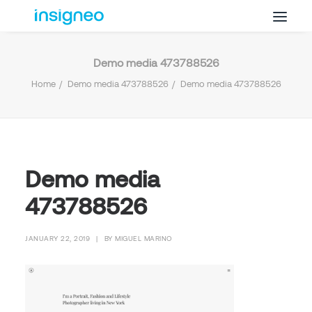
Demo media 473788526
Why Insigneo
Home
Demo media 473788526
Demo media 473788526
What we Do
Insights
Get in Touch
FAQ’s
Demo media
473788526
JANUARY 22, 2019
|
BY
MIGUEL MARINO