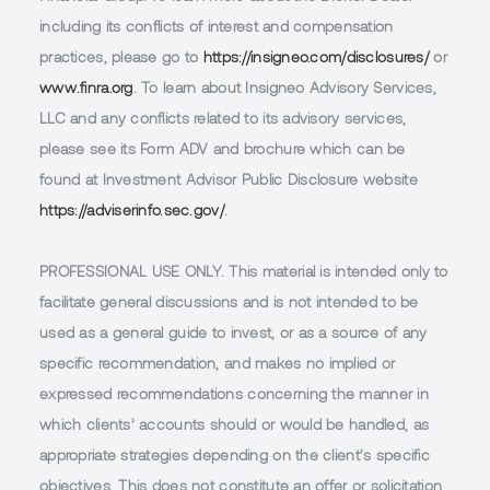
including its conflicts of interest and compensation
practices, please go to
https://insigneo.com/disclosures/
or
www.finra.org
. To learn about Insigneo Advisory Services,
LLC and any conflicts related to its advisory services,
please see its Form ADV and brochure which can be
found at Investment Advisor Public Disclosure website
https://adviserinfo.sec.gov/
.
PROFESSIONAL USE ONLY.
This material is intended only to
facilitate general discussions and is not intended to be
used as a general guide to invest, or as a source of any
specific recommendation, and makes no implied or
expressed recommendations concerning the manner in
which clients’ accounts should or would be handled, as
appropriate strategies depending on the client’s specific
objectives. This does not constitute an offer or solicitation