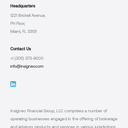
Headquarters
1221 Brickell Avenue,
PH Floor,
Miami, FL 33131
Contact Us
+1 (305) 373-9000
info@insigneo.com
Insigneo Financial Group, LLC comprises a number of
operating businesses engaged in the offering of brokerage
and advisory products and services in various jurisdictions,