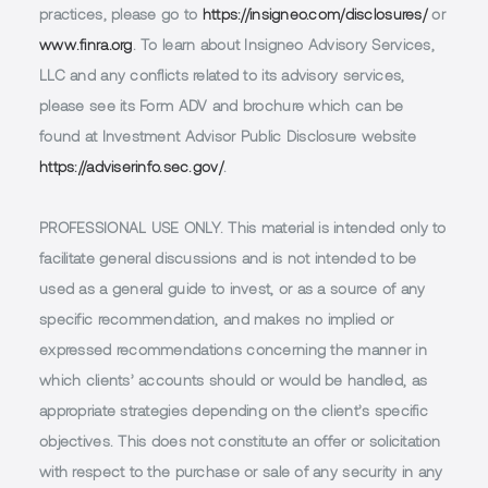
practices, please go to
https://insigneo.com/disclosures/
or
www.finra.org
. To learn about Insigneo Advisory Services,
LLC and any conflicts related to its advisory services,
please see its Form ADV and brochure which can be
found at Investment Advisor Public Disclosure website
https://adviserinfo.sec.gov/
.
PROFESSIONAL USE ONLY.
This material is intended only to
facilitate general discussions and is not intended to be
used as a general guide to invest, or as a source of any
specific recommendation, and makes no implied or
expressed recommendations concerning the manner in
which clients’ accounts should or would be handled, as
appropriate strategies depending on the client’s specific
objectives. This does not constitute an offer or solicitation
with respect to the purchase or sale of any security in any