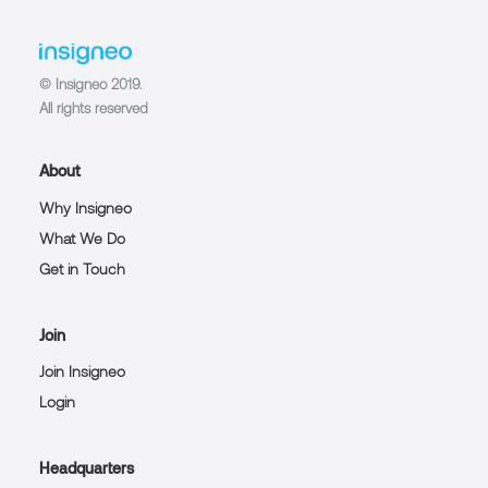
© Insigneo 2019.
All rights reserved
About
Why Insigneo
What We Do
Get in Touch
Join
Join Insigneo
Login
Headquarters