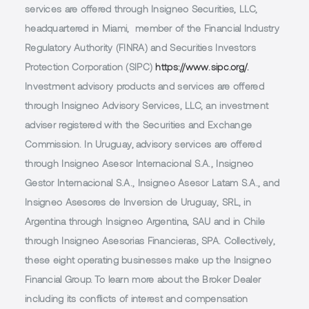
services are offered through Insigneo Securities, LLC,
headquartered in Miami, member of the Financial Industry
Regulatory Authority (FINRA) and Securities Investors
Protection Corporation (SIPC)
https://www.sipc.org/.
Investment advisory products and services are offered
through Insigneo Advisory Services, LLC, an investment
adviser registered with the Securities and Exchange
Commission. In Uruguay, advisory services are offered
through Insigneo Asesor Internacional S.A., Insigneo
Gestor Internacional S.A., Insigneo Asesor Latam S.A., and
Insigneo Asesores de Inversion de Uruguay, SRL, in
Argentina through Insigneo Argentina, SAU and in Chile
through Insigneo Asesorias Financieras, SPA. Collectively,
these eight operating businesses make up the Insigneo
Financial Group. To learn more about the Broker Dealer
including its conflicts of interest and compensation