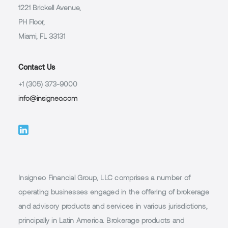
1221 Brickell Avenue,
PH Floor,
Miami, FL 33131
Contact Us
+1 (305) 373-9000
info@insigneo.com
Insigneo Financial Group, LLC comprises a number of
operating businesses engaged in the offering of brokerage
and advisory products and services in various jurisdictions,
principally in Latin America. Brokerage products and