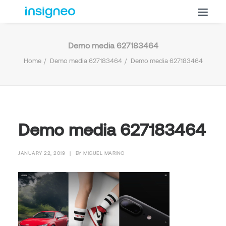
Demo media 627183464
Why Insigneo
Home
Demo media 627183464
Demo media 627183464
What we Do
Insights
Get in Touch
FAQ’s
Demo media 627183464
JANUARY 22, 2019
|
BY
MIGUEL MARINO