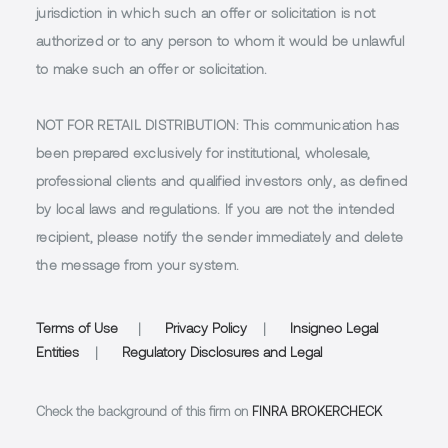
jurisdiction in which such an offer or solicitation is not
authorized or to any person to whom it would be unlawful
to make such an offer or solicitation.
NOT FOR RETAIL DISTRIBUTION
: This communication has
been prepared exclusively for institutional, wholesale,
professional clients and qualified investors only, as defined
by local laws and regulations. If you are not the intended
recipient, please notify the sender immediately and delete
the message from your system.
Terms of Use
|
Privacy Policy
|
Insigneo Legal
Entities
|
Regulatory Disclosures and Legal
Check the background of this firm on
FINRA BROKERCHECK