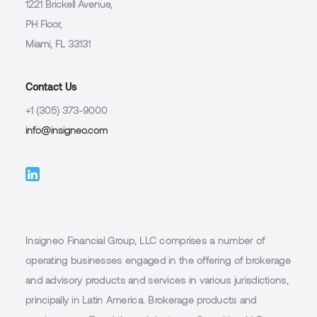
1221 Brickell Avenue,
PH Floor,
Miami, FL 33131
Contact Us
+1 (305) 373-9000
info@insigneo.com
Insigneo Financial Group, LLC comprises a number of
operating businesses engaged in the offering of brokerage
and advisory products and services in various jurisdictions,
principally in Latin America. Brokerage products and