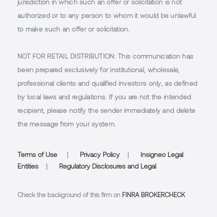
jurisdiction in which such an offer or solicitation is not
authorized or to any person to whom it would be unlawful
to make such an offer or solicitation.
NOT FOR RETAIL DISTRIBUTION
: This communication has
been prepared exclusively for institutional, wholesale,
professional clients and qualified investors only, as defined
by local laws and regulations. If you are not the intended
recipient, please notify the sender immediately and delete
the message from your system.
Terms of Use
|
Privacy Policy
|
Insigneo Legal
Entities
|
Regulatory Disclosures and Legal
Check the background of this firm on
FINRA BROKERCHECK