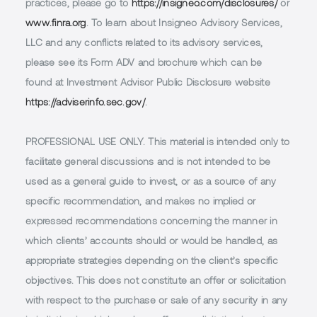
practices, please go to
https://insigneo.com/disclosures/
or
www.finra.org
. To learn about Insigneo Advisory Services,
LLC and any conflicts related to its advisory services,
please see its Form ADV and brochure which can be
found at Investment Advisor Public Disclosure website
https://adviserinfo.sec.gov/
.
PROFESSIONAL USE ONLY.
This material is intended only to
facilitate general discussions and is not intended to be
used as a general guide to invest, or as a source of any
specific recommendation, and makes no implied or
expressed recommendations concerning the manner in
which clients’ accounts should or would be handled, as
appropriate strategies depending on the client’s specific
objectives. This does not constitute an offer or solicitation
with respect to the purchase or sale of any security in any