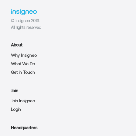
© Insigneo 2019.
All rights reserved
About
Why Insigneo
What We Do
Get in Touch
Join
Join Insigneo
Login
Headquarters