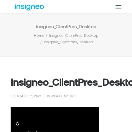
Insigneo_ClientPres_Desktop
Why Insigneo
Home
Insigneo_ClientPres_Desktop
What we Do
Insigneo_ClientPres_Desktop
Insights
Get in Touch
FAQ’s
Insigneo_ClientPres_Deskt
SEPTEMBER 16, 2021
|
BY
MIGUEL MARINO