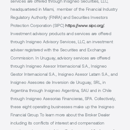
services are offered through Insigneo Securities, LLC,
headquartered in Miami, member of the Financial Industry
Regulatory Authority (FINRA) and Securities Investors
Protection Corporation (SIPC)
https://www.sipc.org/.
Investment advisory products and services are offered
through Insigneo Advisory Services, LLC, an investment
adviser registered with the Securities and Exchange
Commission. In Uruguay, advisory services are offered
through Insigneo Asesor Internacional S.A., Insigneo
Gestor Internacional S.A., Insigneo Asesor Latam S.A., and
Insigneo Asesores de Inversion de Uruguay, SRL, in
Argentina through Insigneo Argentina, SAU and in Chile
through Insigneo Asesorias Financieras, SPA. Collectively,
these eight operating businesses make up the Insigneo
Financial Group. To learn more about the Broker Dealer
including its conflicts of interest and compensation