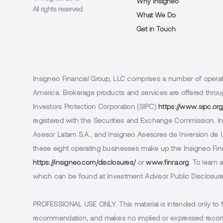
Why Insigneo
All rights reserved
What We Do
Get in Touch
Insigneo Financial Group, LLC comprises a number of operatin
America. Brokerage products and services are offered throug
Investors Protection Corporation (SIPC)
https://www.sipc.org
registered with the Securities and Exchange Commission. In 
Asesor Latam S.A., and Insigneo Asesores de Inversion de Ur
these eight operating businesses make up the Insigneo Finan
https://insigneo.com/disclosures/
or
www.finra.org
. To learn
which can be found at Investment Advisor Public Disclosur
PROFESSIONAL USE ONLY.
This material is intended only to 
recommendation, and makes no implied or expressed recomm