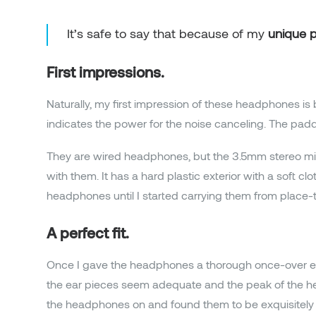
It’s safe to say that because of my
unique p
First impressions.
Naturally, my first impression of these headphones is 
indicates the power for the noise canceling. The pa
They are wired headphones, but the 3.5mm stereo mini
with them. It has a hard plastic exterior with a soft c
headphones until I started carrying them from place-t
A perfect fit.
Once I gave the headphones a thorough once-over exa
the ear pieces seem adequate and the peak of the hea
the headphones on and found them to be exquisitely