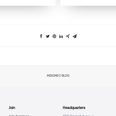
INSIGNEO BLOG
Join
Headquarters