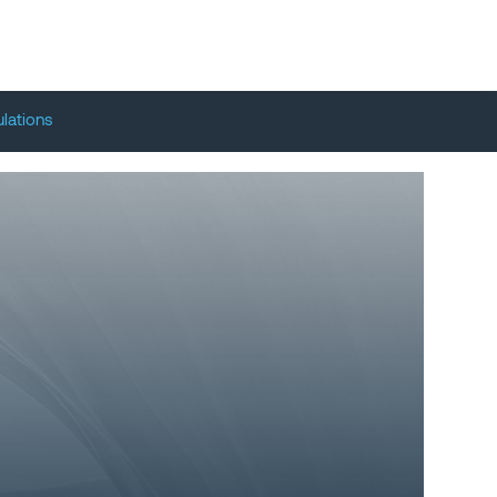
lations