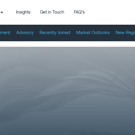
Insights
Get in Touch
FAQ’s
tment
Advisory
Recently Joined
Market Outlooks
New Regu