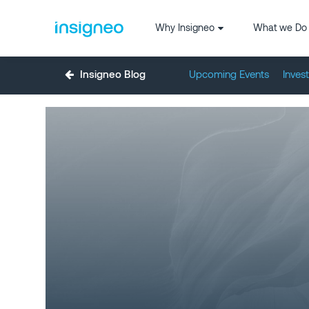
Why Insigneo
What we Do
Insigneo Blog
Upcoming Events
Inves