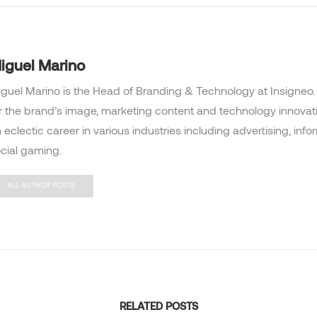
iguel Marino
guel Marino is the Head of Branding & Technology at Insigneo. 
r the brand’s image, marketing content and technology innovat
 eclectic career in various industries including advertising, inf
cial gaming.
ALL AUTHOR POSTS
RELATED POSTS