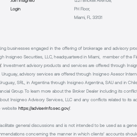
Join Insigneo
1221 Brickell Avenue,
Login
PH Floor,
Miami, FL 33131
g businesses engaged in the offering of brokerage and advisory products
h Insigneo Securities, LLC, headquartered in Miami, member of the Fin
/.
Investment advisory products and services are offered through Insig
Uruguay, advisory services are offered through Insigneo Asesor Internac
uguay, SRL, in Argentina through Insigneo Argentina, SAU and in Chile 
cial Group. To learn more about the Broker Dealer including its conflic
 about Insigneo Advisory Services, LLC and any conflicts related to its
e website
https://adviserinfo.sec.gov/
.
facilitate general discussions and is not intended to be used as a gener
endations concerning the manner in which clients’ accounts should 