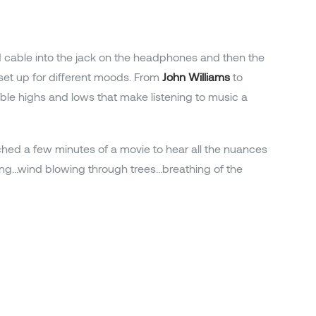
d cable into the jack on the headphones and then the
set up for different moods. From
John Williams
to
le highs and lows that make listening to music a
tched a few minutes of a movie to hear all the nuances
rping…wind blowing through trees…breathing of the