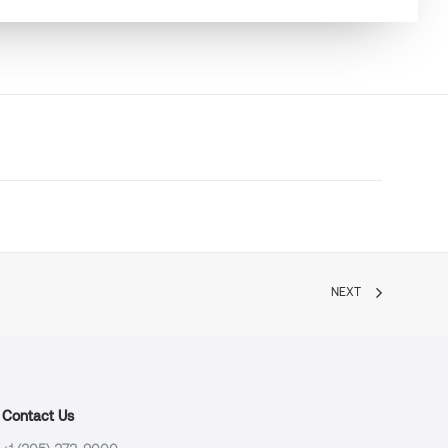
NEXT
Contact Us