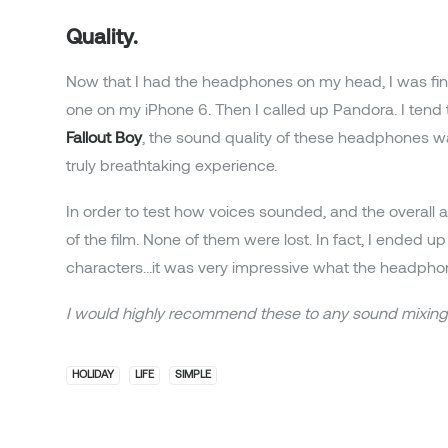
Quality.
Now that I had the headphones on my head, I was fin
one on my iPhone 6. Then I called up Pandora. I tend
Fallout Boy
, the sound quality of these headphones w
truly breathtaking experience.
In order to test how voices sounded, and the overall a
of the film. None of them were lost. In fact, I ended
characters…it was very impressive what the headphon
I would highly recommend these to any sound mixing 
HOLIDAY
LIFE
SIMPLE