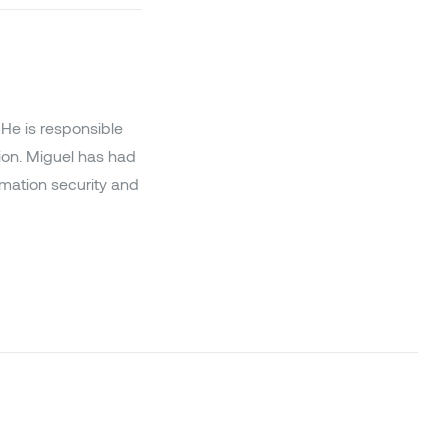
He is responsible
ion. Miguel has had
ormation security and