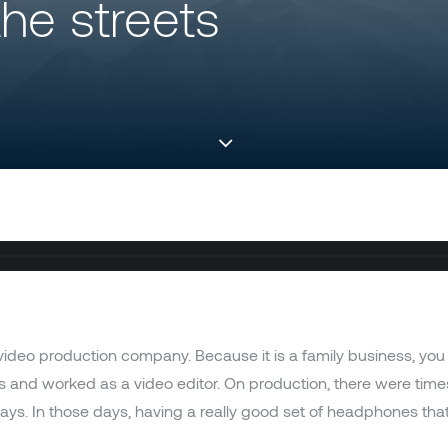
he streets
ideo production company. Because it is a family business, you
s and worked as a video editor. On production, there were time
. In those days, having a really good set of headphones that