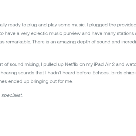
ally ready to plug and play some music. I plugged the provide
 to have a very eclectic music purview and have many stations 
as remarkable. There is an amazing depth of sound and incredib
rt of sound mixing, I pulled up Netflix on my iPad Air 2 and wa
 up hearing sounds that I hadn’t heard before. Echoes…birds chi
es ended up bringing out for me.
specialist.