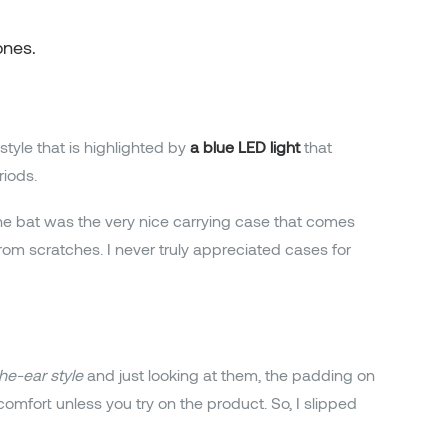
ones.
style that is highlighted by
a blue LED light
that
iods.
he bat was the very nice carrying case that comes
 from scratches. I never truly appreciated cases for
he-ear style
and just looking at them, the padding on
mfort unless you try on the product. So, I slipped