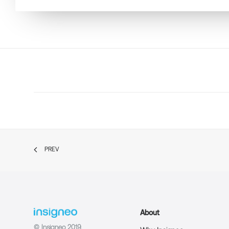
PREV
About
© Insigneo 2019.