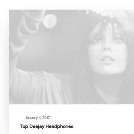
January 4, 2017
Top Deejay Headphones