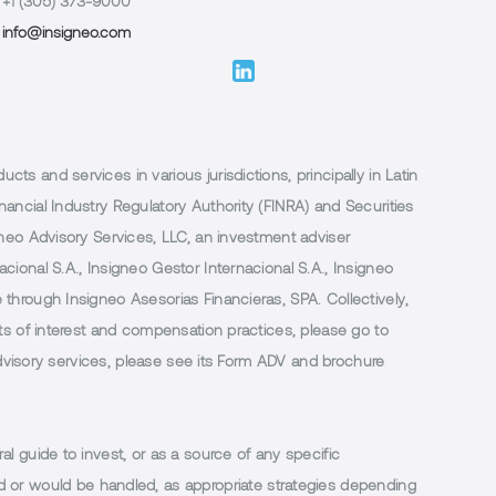
+1 (305) 373-9000
info@insigneo.com
 and services in various jurisdictions, principally in Latin
ancial Industry Regulatory Authority (FINRA) and Securities
neo Advisory Services, LLC, an investment adviser
ional S.A., Insigneo Gestor Internacional S.A., Insigneo
through Insigneo Asesorias Financieras, SPA. Collectively,
ts of interest and compensation practices, please go to
 advisory services, please see its Form ADV and brochure
al guide to invest, or as a source of any specific
or would be handled, as appropriate strategies depending