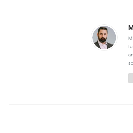
M
Mi
fo
an
so