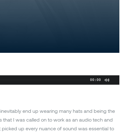
00:00
 inevitably end up wearing many hats and being the
s that I was called on to work as an audio tech and
 picked up every nuance of sound was essential to