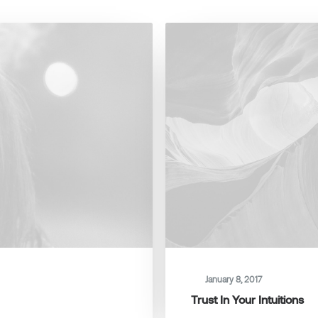
January 8, 2017
Trust In Your Intuitions