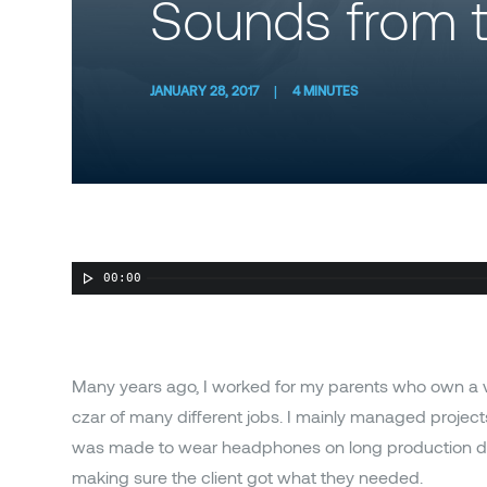
Sounds from t
JANUARY 28, 2017
|
4 MINUTES
00:00
Many years ago, I worked for my parents who own a v
czar of many different jobs. I mainly managed project
was made to wear headphones on long production days
making sure the client got what they needed.