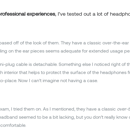
rofessional experiences
, I’ve tested out a lot of headph
based off of the look of them. They have a classic over-the-ear 
dding on the ear pieces seems adequate for extended usage per
-plug cable is detachable. Something else I noticed right of t
loth interior that helps to protect the surface of the headphones
o-place. Now I can’t imagine not having a case.
m, I tried them on. As I mentioned, they have a classic
over-t
dband seemed to be a bit lacking, but you don’t really know co
 comfortable.