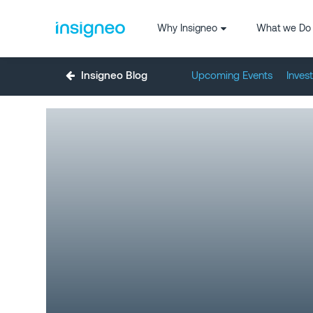
Why Insigneo
What we Do
Insigneo Blog
Upcoming Events
Inves