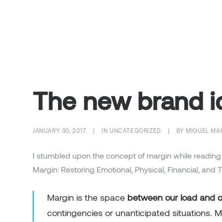
The new brand i
JANUARY 30, 2017
|
IN
UNCATEGORIZED
|
BY
MIGUEL MA
I stumbled upon the concept of margin while reading
Margin: Restoring Emotional, Physical, Financial, and 
Margin is the space
between our load and ou
contingencies or unanticipated situations. 