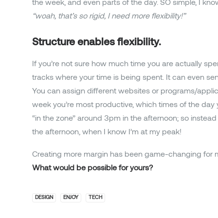
the week, and even parts of the day. SO simple, I kn
“woah, that’s so rigid, I need more flexibility!”
Structure enables flexibility.
If you’re not sure how much time you are actually spen
tracks where your time is being spent. It can even s
You can assign different websites or programs/applicat
week you’re most productive, which times of the day y
“in the zone” around 3pm in the afternoon; so instead of
the afternoon, when I know I’m at my peak!
Creating more margin has been game-changing for 
What would be possible for yours?
DESIGN
ENJOY
TECH