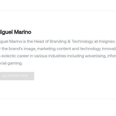
iguel Marino
guel Marino is the Head of Branding & Technology at Insigneo. 
r the brand’s image, marketing content and technology innovat
 eclectic career in various industries including advertising, inf
cial gaming.
ALL AUTHOR POSTS