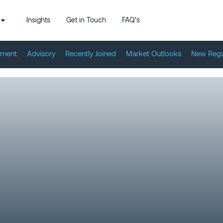
Insights
Get in Touch
FAQ’s
tment
Advisory
Recently Joined
Market Outlooks
New Regu