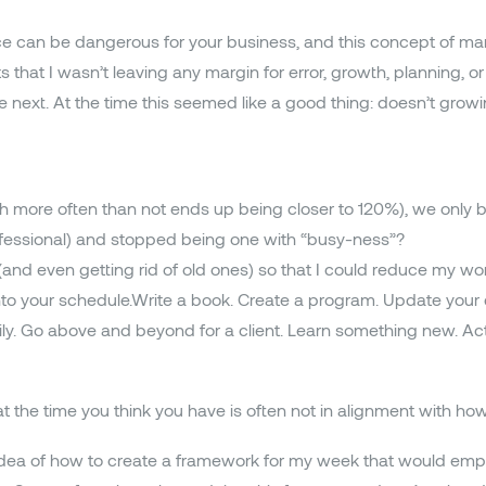
ce can be dangerous for your business, and this concept of ma
hat I wasn’t leaving any margin for error, growth, planning, or 
the next. At the time this seemed like a good thing: doesn’t gr
ch more often than not ends up being closer to 120%), we only
ofessional) and stopped being one with “busy-ness”?
(and even getting rid of old ones) so that I could reduce my wo
n into your schedule.Write a book. Create a program. Update you
mily. Go above and beyond for a client. Learn something new. Ac
t the time you think you have is often not in alignment with ho
 idea of how to create a framework for my week that would em