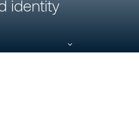
 identity