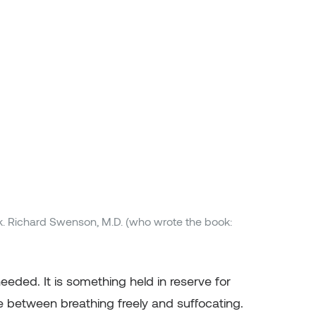
k. Richard Swenson, M.D. (who wrote the book:
eeded. It is something held in reserve for
e between breathing freely and suffocating.