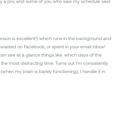
ady a pro, and some of you who saw my schedule said
ersion is excellent!) which runs in the background and
wasted on Facebook, or spent in your email inbox!
can see at a glance things like: which days of the
he most distracting time. Turns out I’m consistently
(when my brain is barely functioning), I handle it in