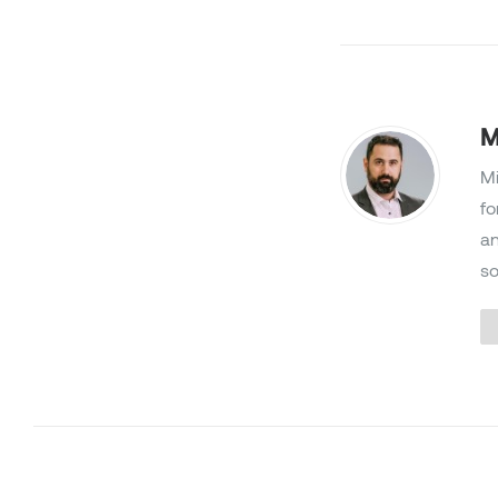
M
Mi
fo
an
so