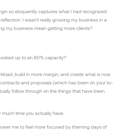
rgin so eloquently captures what I had recognized
reflection. I wasn’t really growing my business in a
owing my business mean getting more clients?
 booked up to an 80% capacity?
rkload, build in more margin, and create what is now
r contracts and proposals (which has been on your to-
tually follow through on the things that have been
w much time you actually have.
power me to feel more focused by theming days of