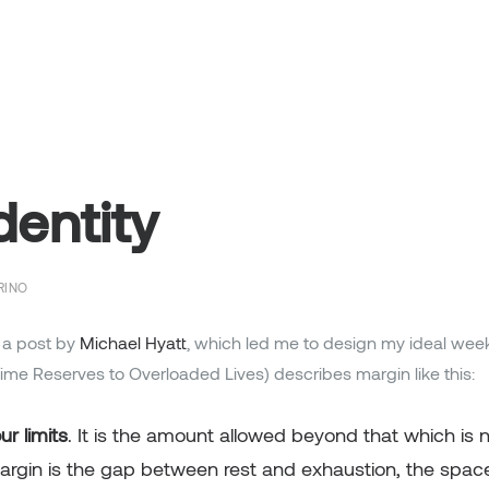
dentity
RINO
 a post by
Michael Hyatt
, which led me to design my ideal wee
Time Reserves to Overloaded Lives) describes margin like this:
r limits
. It is the amount allowed beyond that which is n
Margin is the gap between rest and exhaustion, the spac