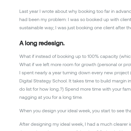
Last year I wrote about why booking too far in advan
had been my problem: I was so booked up with clients t
sustainable way; I was just booking one client after 
A long redesign.
What if instead of booking up to 100% capacity (whi
What if we left more room for growth (personal or pr
I spent nearly a year turning down every new project 
Digital Strategy School. It takes time to build margi
do list for how long..?) Spend more time with your fa
nagging at you for a long time.
When you design your ideal week, you start to see tha
After designing my ideal week, I had a much clearer