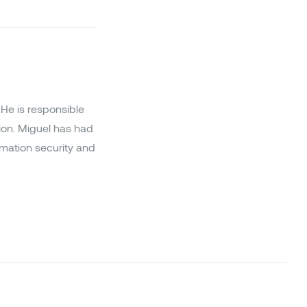
He is responsible
ion. Miguel has had
ormation security and