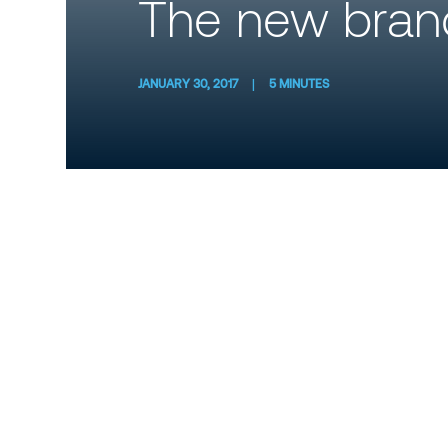
The new brand
JANUARY 30, 2017
|
5 MINUTES