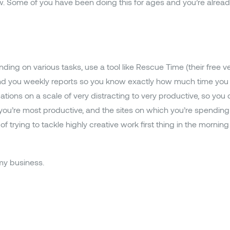
ow. Some of you have been doing this for ages and you’re alre
ding on various tasks, use a tool like Rescue Time (their free v
end you weekly reports so you know exactly how much time you 
ions on a scale of very distracting to very productive, so you 
ou’re most productive, and the sites on which you’re spending t
 trying to tackle highly creative work first thing in the morning 
my business.