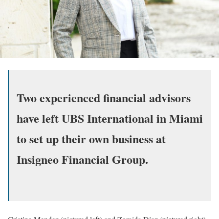
Two experienced financial advisors
have left UBS International in Miami
to set up their own business at
Insigneo Financial Group.