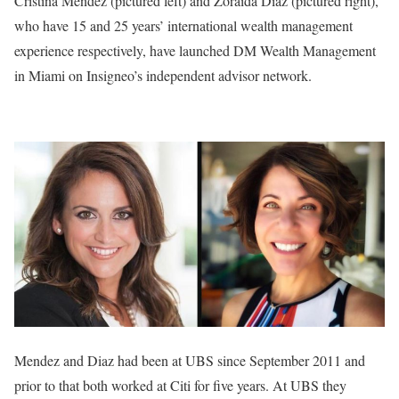
Cristina Mendez (pictured left) and Zoraida Diaz (pictured right),
who have 15 and 25 years’ international wealth management
experience respectively, have launched DM Wealth Management
in Miami on Insigneo’s independent advisor network.
Mendez and Diaz had been at UBS since September 2011 and
prior to that both worked at Citi for five years. At UBS they