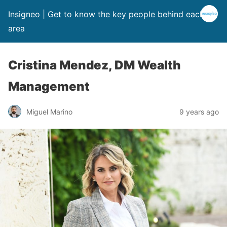
Insigneo | Get to know the key people behind each
area
Cristina Mendez, DM Wealth
Management
Miguel Marino
9 years ago