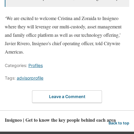
‘We are excited to welcome Cristina and Zoraida to Insigneo
where they will leverage our multi-custody, asset management
and family office platform as well as our technology offering,’
Javier Rivero, Insigneo’s chief operating officer, told Citywire
Americas.
Categories:
Profiles
Tags:
advisorprofile
Leave a Comment
Insigneo | Get to know the key people behind each area
Back to top