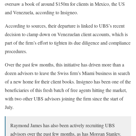
oversaw a book of around $150m for clients in Mexico, the US
and Venezuela, according to Insigneo.
According to sources, their departure is linked to UBS’s recent
decision to clamp down on Venezuelan client accounts, which is
part of the firm’s effort to tighten its due diligence and compliance
procedures.
Over the past few months, this initiative has driven more than a
dozen advisors to leave the Swiss firm’s Miami business in search
of a new home for their client books. Insigneo has been one of the
beneficiaries of this fresh batch of free agents hitting the market,
with two other UBS advisors joining the firm since the start of
July.
Raymond James has also been actively recruiting UBS
advisors over the past few months, as has Morgan Stanley.